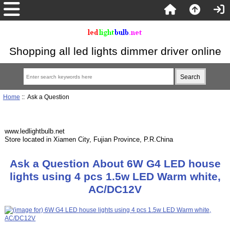
Shopping all led lights dimmer driver online
Home
:: Ask a Question
www.ledlightbulb.net
Store located in Xiamen City, Fujian Province, P.R.China
Ask a Question About 6W G4 LED house
lights using 4 pcs 1.5w LED Warm white,
AC/DC12V