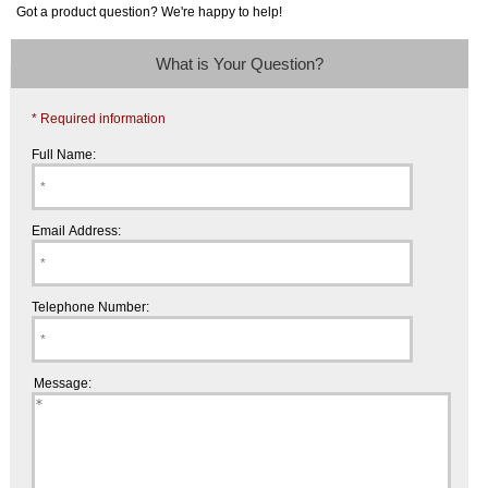
Got a product question? We're happy to help!
What is Your Question?
* Required information
Full Name:
Email Address:
Telephone Number:
Message: