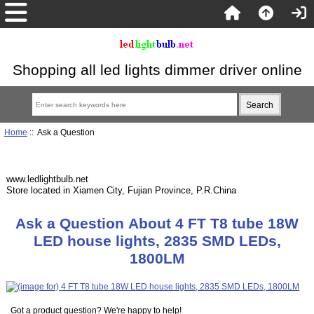
Shopping all led lights dimmer driver online
Home
:: Ask a Question
www.ledlightbulb.net
Store located in Xiamen City, Fujian Province, P.R.China
Ask a Question About 4 FT T8 tube 18W
LED house lights, 2835 SMD LEDs,
1800LM
Got a product question? We're happy to help!