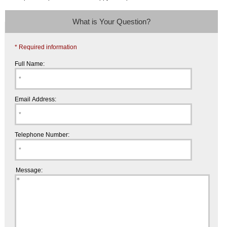
What is Your Question?
* Required information
Full Name:
Email Address:
Telephone Number:
Message: