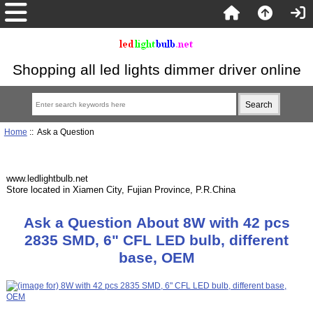
Shopping all led lights dimmer driver online
Home
:: Ask a Question
www.ledlightbulb.net
Store located in Xiamen City, Fujian Province, P.R.China
Ask a Question About 8W with 42 pcs
2835 SMD, 6" CFL LED bulb, different
base, OEM