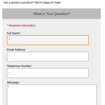
Got a product question? We're happy to help!
What is Your Question?
* Required information
Full Name:
Email Address:
Telephone Number:
Message: