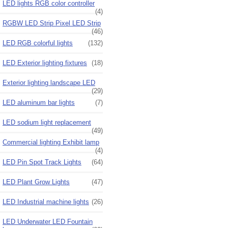
LED lights RGB color controller
(4)
RGBW LED Strip Pixel LED Strip
(46)
LED RGB colorful lights
(132)
LED Exterior lighting fixtures
(18)
Exterior lighting landscape LED
(29)
LED aluminum bar lights
(7)
LED sodium light replacement
(49)
Commercial lighting Exhibit lamp
(4)
LED Pin Spot Track Lights
(64)
LED Plant Grow Lights
(47)
LED Industrial machine lights
(26)
LED Underwater LED Fountain