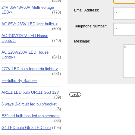
(539)
24V 36V48V60V Multi voltage
Email Address:
LED->
(778)
AC 85V~265V LED light bulbs->
Telephone Number:
(500)
AC 110V/120V LED House
Lights->
(740)
Message:
AC 220V/230V LED House
Lights->
(641)
277V LED bulb Industria lights->
(231)
==Bulbs By Base==
AR111 LED bulb QR111 G53 12V
(39)
3 ways 2-circuit led bulb/socket
(8)
E39 led bulb hps led replacement
(83)
G4 LED bulb G5.3 LED bulb
(195)