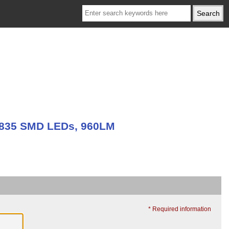
 2835 SMD LEDs, 960LM
* Required information