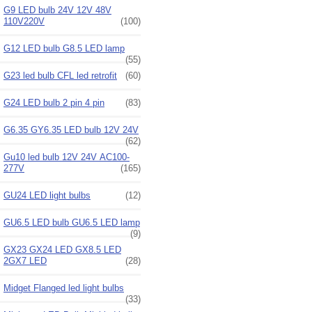
G9 LED bulb 24V 12V 48V
110V220V
(100)
G12 LED bulb G8.5 LED lamp
(55)
G23 led bulb CFL led retrofit
(60)
G24 LED bulb 2 pin 4 pin
(83)
G6.35 GY6.35 LED bulb 12V 24V
(62)
Gu10 led bulb 12V 24V AC100-
277V
(165)
GU24 LED light bulbs
(12)
GU6.5 LED bulb GU6.5 LED lamp
(9)
GX23 GX24 LED GX8.5 LED
2GX7 LED
(28)
Midget Flanged led light bulbs
(33)