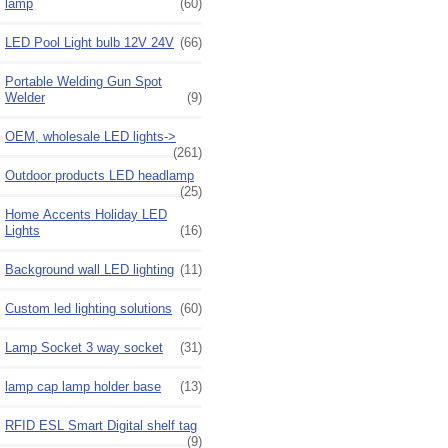
lamp
(60)
LED Pool Light bulb 12V 24V
(66)
Portable Welding Gun Spot
Welder
(9)
OEM, wholesale LED lights->
(261)
Outdoor products LED headlamp
(25)
Home Accents Holiday LED
Lights
(16)
Background wall LED lighting
(11)
Custom led lighting solutions
(60)
Lamp Socket 3 way socket
(31)
lamp cap lamp holder base
(13)
RFID ESL Smart Digital shelf tag
(9)