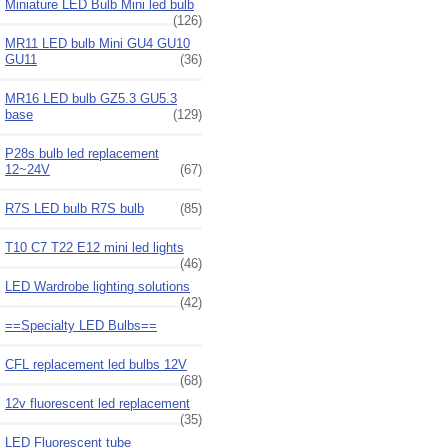
Miniature LED Bulb Mini led bulb
(126)
MR11 LED bulb Mini GU4 GU10
GU11
(36)
MR16 LED bulb GZ5.3 GU5.3
base
(129)
P28s bulb led replacement
12~24V
(67)
R7S LED bulb R7S bulb
(85)
T10 C7 T22 E12 mini led lights
(46)
LED Wardrobe lighting solutions
(42)
==Specialty LED Bulbs==
CFL replacement led bulbs 12V
(68)
12v fluorescent led replacement
(35)
LED Fluorescent tube