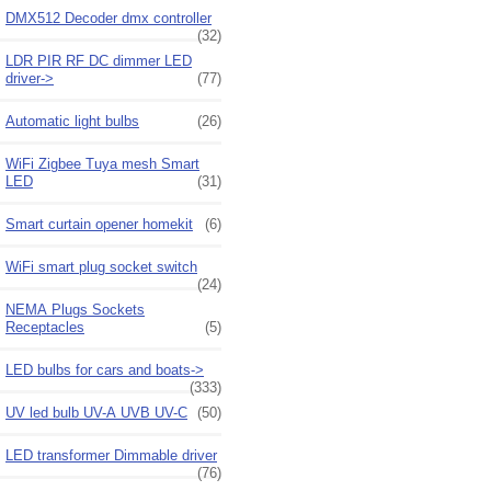
DMX512 Decoder dmx controller
(32)
LDR PIR RF DC dimmer LED
driver->
(77)
Automatic light bulbs
(26)
WiFi Zigbee Tuya mesh Smart
LED
(31)
Smart curtain opener homekit
(6)
WiFi smart plug socket switch
(24)
NEMA Plugs Sockets
Receptacles
(5)
LED bulbs for cars and boats->
(333)
UV led bulb UV-A UVB UV-C
(50)
LED transformer Dimmable driver
(76)