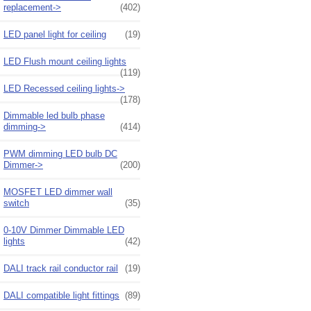
replacement->
(402)
LED panel light for ceiling
(19)
LED Flush mount ceiling lights
(119)
LED Recessed ceiling lights->
(178)
Dimmable led bulb phase
dimming->
(414)
PWM dimming LED bulb DC
Dimmer->
(200)
MOSFET LED dimmer wall
switch
(35)
0-10V Dimmer Dimmable LED
lights
(42)
DALI track rail conductor rail
(19)
DALI compatible light fittings
(89)