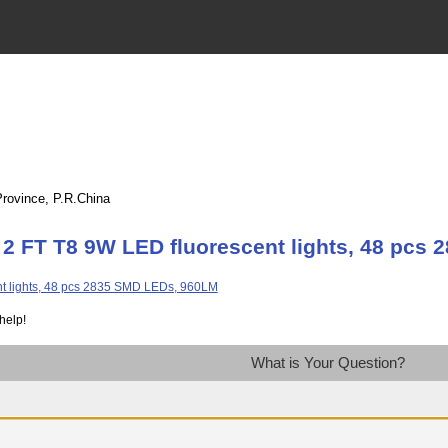
Province, P.R.China
 2 FT T8 9W LED fluorescent lights, 48 pcs
help!
What is Your Question?