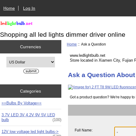
Home
Log In
Shopping all led lights dimmer driver online
Home
:: Ask a Question
Currencies
www.ledlightbulb.net
Please select ...
Store located in Xiamen City, Fujian 
Ask a Question About
Categories
Got a product question? We're happy to 
==Bulbs By Voltage==
3.7V LED 3V 4.2V 9V 5V LED
bulb
(100)
Full Name:
12V low voltage led light bulbs->