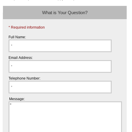
What is Your Question?
* Required information
Full Name:
Email Address:
Telephone Number:
Message: