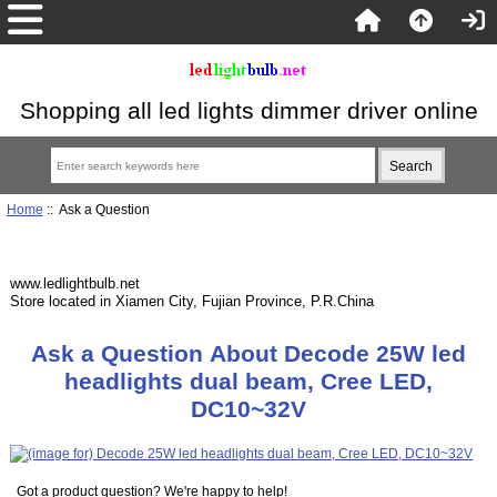
Shopping all led lights dimmer driver online
Home
:: Ask a Question
www.ledlightbulb.net
Store located in Xiamen City, Fujian Province, P.R.China
Ask a Question About Decode 25W led
headlights dual beam, Cree LED,
DC10~32V
Got a product question? We're happy to help!