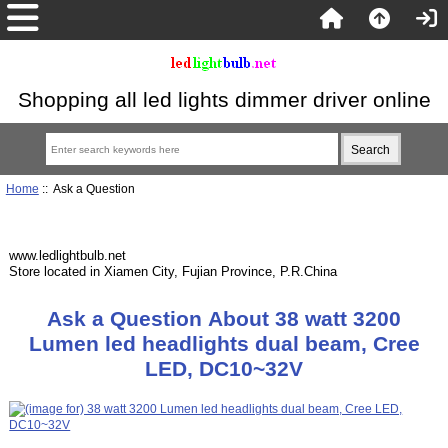
Shopping all led lights dimmer driver online
Home
:: Ask a Question
www.ledlightbulb.net
Store located in Xiamen City, Fujian Province, P.R.China
Ask a Question About 38 watt 3200
Lumen led headlights dual beam, Cree
LED, DC10~32V