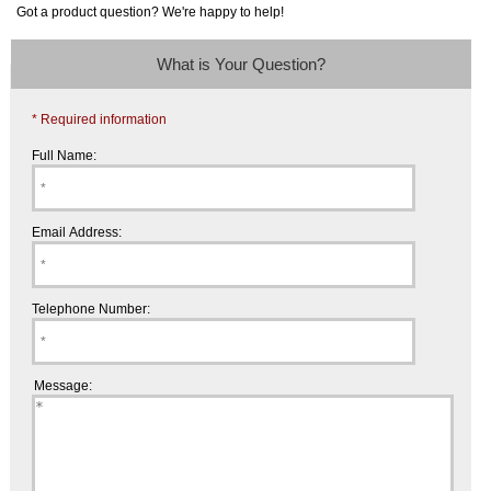
Got a product question? We're happy to help!
What is Your Question?
* Required information
Full Name:
Email Address:
Telephone Number:
Message: