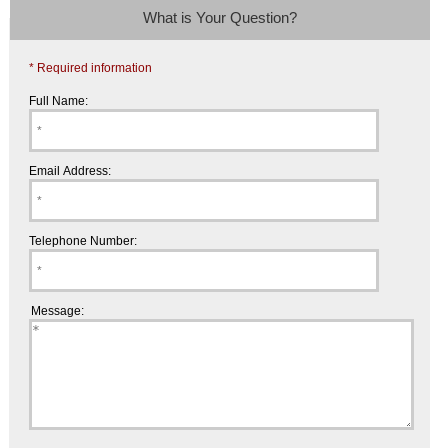
What is Your Question?
* Required information
Full Name:
Email Address:
Telephone Number:
Message: