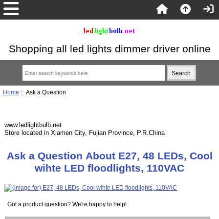
Shopping all led lights dimmer driver online
Home
:: Ask a Question
www.ledlightbulb.net
Store located in Xiamen City, Fujian Province, P.R.China
Ask a Question About E27, 48 LEDs, Cool
wihte LED floodlights, 110VAC
Got a product question? We're happy to help!