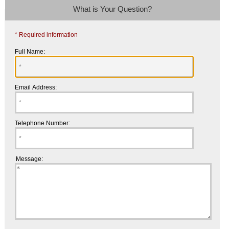
What is Your Question?
* Required information
Full Name:
Email Address:
Telephone Number:
Message: