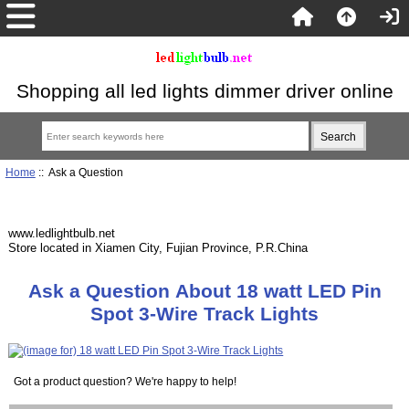
Shopping all led lights dimmer driver online
Home
:: Ask a Question
www.ledlightbulb.net
Store located in Xiamen City, Fujian Province, P.R.China
Ask a Question About 18 watt LED Pin
Spot 3-Wire Track Lights
Got a product question? We're happy to help!