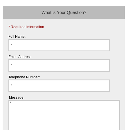
What is Your Question?
* Required information
Full Name:
Email Address:
Telephone Number:
Message: