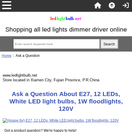
Shopping all led lights dimmer driver online
Home
:: Ask a Question
www.ledlightbulb.net
Store located in Xiamen City, Fujian Province, P.R.China
Ask a Question About E27, 12 LEDs,
White LED light bulbs, 1W floodlights,
120V
Got a product question? We're happy to help!