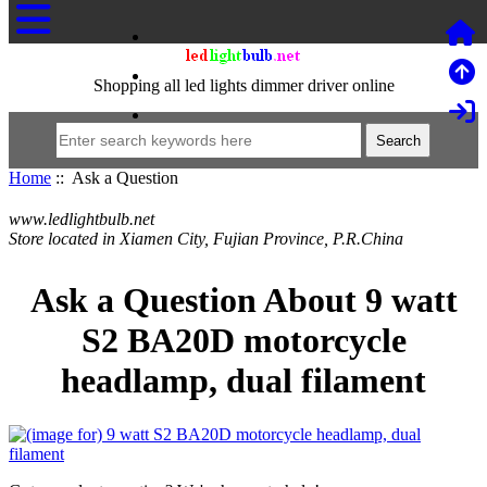
Shopping all led lights dimmer driver online
Home
:: Ask a Question
www.ledlightbulb.net
Store located in Xiamen City, Fujian Province, P.R.China
Ask a Question About 9 watt
S2 BA20D motorcycle
headlamp, dual filament