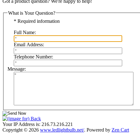
Got a product question? We're happy to help!
What is Your Question?
* Required information
Full Name:
Email Address:
Telephone Number:
Message:
Your IP Address is: 216.73.216.221
Copyright © 2026
www.ledlightbulb.net/
. Powered by
Zen Cart