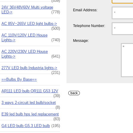
(539)
24V 36V48V60V Multi voltage
Email Address:
LED->
(778)
AC 85V~265V LED light bulbs->
Telephone Number:
(500)
AC 110V/120V LED House
Lights->
(740)
Message:
AC 220V/230V LED House
Lights->
(641)
277V LED bulb Industria lights->
(231)
==Bulbs By Base==
AR111 LED bulb QR111 G53 12V
(39)
3 ways 2-circuit led bulb/socket
(8)
E39 led bulb hps led replacement
(83)
G4 LED bulb G5.3 LED bulb
(195)