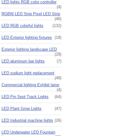
LED lights RGB color controller
(4)
RGBW LED Strip Pixel LED Strip
(46)
LED RGB colorful lights
(132)
LED Exterior lighting fixtures
(18)
Exterior lighting landscape LED
(29)
LED aluminum bar lights
(7)
LED sodium light replacement
(49)
Commercial lighting Exhibit lamp
(4)
LED Pin Spot Track Lights
(64)
LED Plant Grow Lights
(47)
LED Industrial machine lights
(26)
LED Underwater LED Fountain