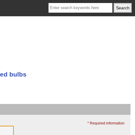
ed bulbs
* Required information