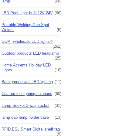
lamp
(60)
LED Pool Light bulb 12V 24V
(66)
Portable Welding Gun Spot
Welder
(9)
OEM, wholesale LED lights->
(261)
Outdoor products LED headlamp
(25)
Home Accents Holiday LED
Lights
(16)
Background wall LED lighting
(11)
Custom led lighting solutions
(60)
Lamp Socket 3 way socket
(31)
lamp cap lamp holder base
(13)
RFID ESL Smart Digital shelf tag
(9)