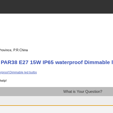
Province, P.R.China
 PAR38 E27 15W IP65 waterproof Dimmable l
help!
What is Your Question?