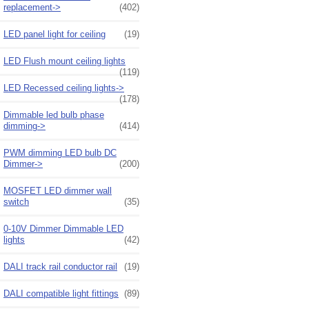
replacement->
(402)
LED panel light for ceiling
(19)
LED Flush mount ceiling lights
(119)
LED Recessed ceiling lights->
(178)
Dimmable led bulb phase
dimming->
(414)
PWM dimming LED bulb DC
Dimmer->
(200)
MOSFET LED dimmer wall
switch
(35)
0-10V Dimmer Dimmable LED
lights
(42)
DALI track rail conductor rail
(19)
DALI compatible light fittings
(89)