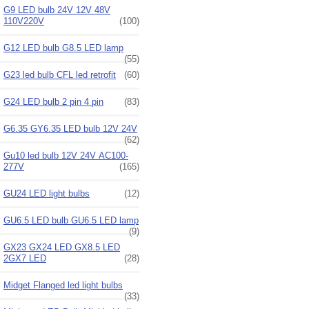
G9 LED bulb 24V 12V 48V
110V220V
(100)
G12 LED bulb G8.5 LED lamp
(55)
G23 led bulb CFL led retrofit
(60)
G24 LED bulb 2 pin 4 pin
(83)
G6.35 GY6.35 LED bulb 12V 24V
(62)
Gu10 led bulb 12V 24V AC100-
277V
(165)
GU24 LED light bulbs
(12)
GU6.5 LED bulb GU6.5 LED lamp
(9)
GX23 GX24 LED GX8.5 LED
2GX7 LED
(28)
Midget Flanged led light bulbs
(33)