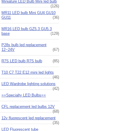
Miniature LED Bulb Mini led bulb
(126)
MR11 LED bulb Mini GU4 GU10
GU11
(36)
MR16 LED bulb GZ5.3 GU5.3
base
(129)
P28s bulb led replacement
12~24V
(67)
R7S LED bulb R7S bulb
(85)
T10 C7 T22 E12 mini led lights
(46)
LED Wardrobe lighting solutions
(42)
==Specialty LED Bulbs==
CFL replacement led bulbs 12V
(68)
12v fluorescent led replacement
(35)
LED Fluorescent tube