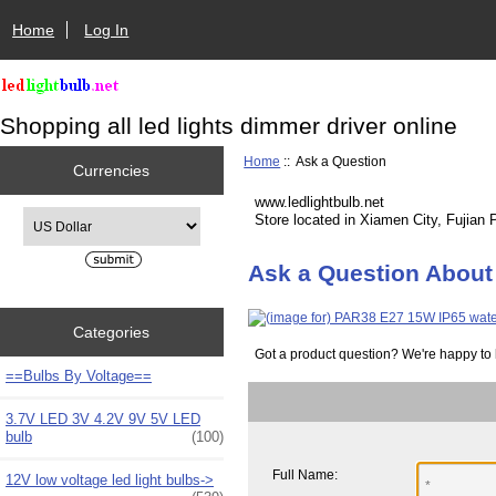
Home
Log In
Shopping all led lights dimmer driver online
Home
:: Ask a Question
Currencies
www.ledlightbulb.net
Please select ...
Store located in Xiamen City, Fujian 
Ask a Question About
Categories
Got a product question? We're happy to 
==Bulbs By Voltage==
3.7V LED 3V 4.2V 9V 5V LED
bulb
(100)
Full Name:
12V low voltage led light bulbs->