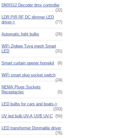
DMX512 Decoder dmx controller
(32)
LDR PIR RF DC dimmer LED
driver->
(77)
Automatic light bulbs
(26)
WiFi Zigbee Tuya mesh Smart
LED
(31)
Smart curtain opener homekit
(6)
WiFi smart plug socket switch
(24)
NEMA Plugs Sockets
Receptacles
(5)
LED bulbs for cars and boats->
(333)
UV led bulb UV-A UVB UV-C
(50)
LED transformer Dimmable driver
(76)