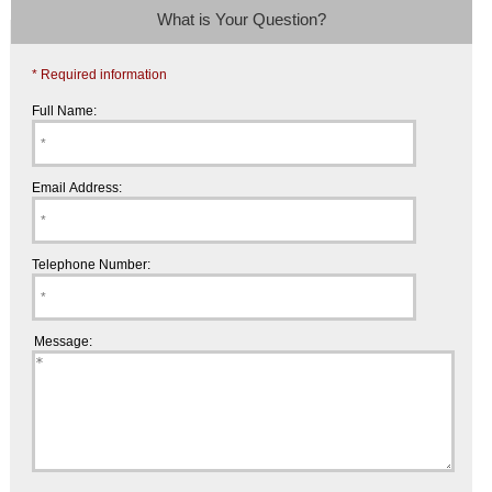
What is Your Question?
* Required information
Full Name:
Email Address:
Telephone Number:
Message: