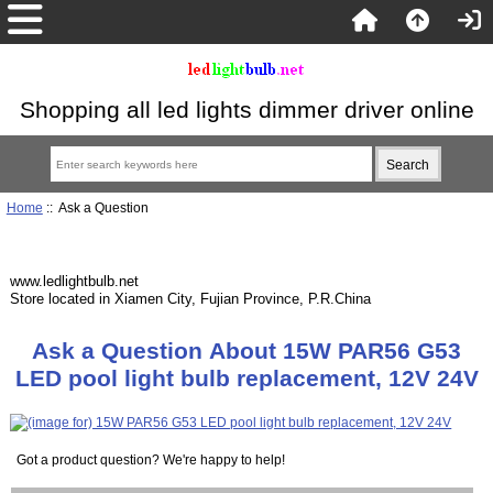
Shopping all led lights dimmer driver online
Home
:: Ask a Question
www.ledlightbulb.net
Store located in Xiamen City, Fujian Province, P.R.China
Ask a Question About 15W PAR56 G53
LED pool light bulb replacement, 12V 24V
Got a product question? We're happy to help!