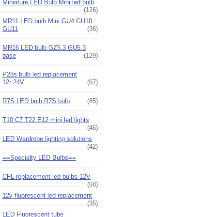
Miniature LED Bulb Mini led bulb
(126)
MR11 LED bulb Mini GU4 GU10
GU11
(36)
MR16 LED bulb GZ5.3 GU5.3
base
(129)
P28s bulb led replacement
12~24V
(67)
R7S LED bulb R7S bulb
(85)
T10 C7 T22 E12 mini led lights
(46)
LED Wardrobe lighting solutions
(42)
==Specialty LED Bulbs==
CFL replacement led bulbs 12V
(68)
12v fluorescent led replacement
(35)
LED Fluorescent tube