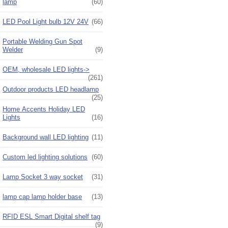
lamp
(60)
LED Pool Light bulb 12V 24V
(66)
Portable Welding Gun Spot
Welder
(9)
OEM, wholesale LED lights->
(261)
Outdoor products LED headlamp
(25)
Home Accents Holiday LED
Lights
(16)
Background wall LED lighting
(11)
Custom led lighting solutions
(60)
Lamp Socket 3 way socket
(31)
lamp cap lamp holder base
(13)
RFID ESL Smart Digital shelf tag
(9)