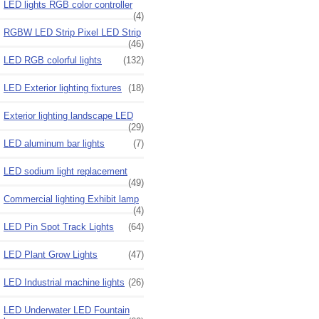
LED lights RGB color controller
(4)
RGBW LED Strip Pixel LED Strip
(46)
LED RGB colorful lights
(132)
LED Exterior lighting fixtures
(18)
Exterior lighting landscape LED
(29)
LED aluminum bar lights
(7)
LED sodium light replacement
(49)
Commercial lighting Exhibit lamp
(4)
LED Pin Spot Track Lights
(64)
LED Plant Grow Lights
(47)
LED Industrial machine lights
(26)
LED Underwater LED Fountain