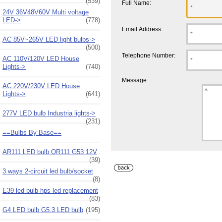
(539)
Full Name:
24V 36V48V60V Multi voltage
LED->
(778)
Email Address:
AC 85V~265V LED light bulbs->
(500)
Telephone Number:
AC 110V/120V LED House
Lights->
(740)
Message:
AC 220V/230V LED House
Lights->
(641)
277V LED bulb Industria lights->
(231)
==Bulbs By Base==
AR111 LED bulb QR111 G53 12V
(39)
3 ways 2-circuit led bulb/socket
(8)
E39 led bulb hps led replacement
(83)
G4 LED bulb G5.3 LED bulb
(195)