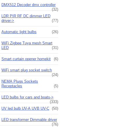
DMX512 Decoder dmx controller
(32)
LDR PIR RF DC dimmer LED
driver->
(77)
Automatic light bulbs
(26)
WiFi Zigbee Tuya mesh Smart
LED
(31)
Smart curtain opener homekit
(6)
WiFi smart plug socket switch
(24)
NEMA Plugs Sockets
Receptacles
(5)
LED bulbs for cars and boats->
(333)
UV led bulb UV-A UVB UV-C
(50)
LED transformer Dimmable driver
(76)