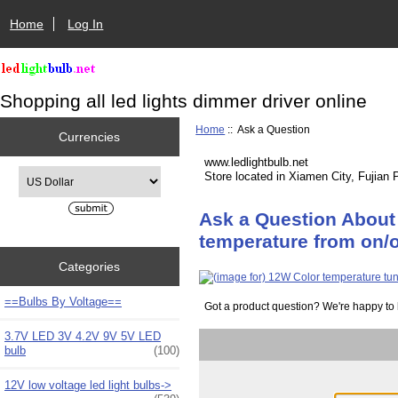
Home
Log In
Shopping all led lights dimmer driver online
Home
:: Ask a Question
Currencies
www.ledlightbulb.net
Please select ...
Store located in Xiamen City, Fujian 
Ask a Question About
temperature from on/o
Categories
==Bulbs By Voltage==
Got a product question? We're happy to 
3.7V LED 3V 4.2V 9V 5V LED
bulb
(100)
12V low voltage led light bulbs->