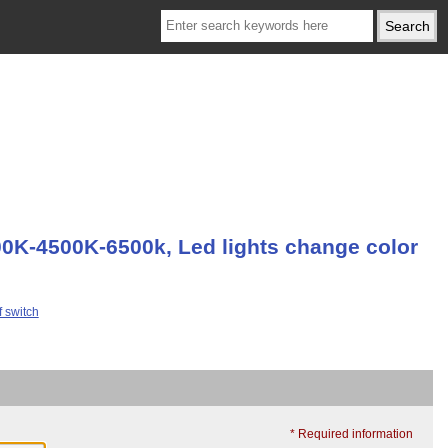
00K-4500K-6500k, Led lights change color
* Required information