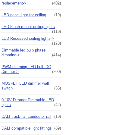
replacement->
(402)
LED panel light for ceiling
(19)
LED Flush mount ceiling lights
(119)
LED Recessed ceiling lights->
(178)
Dimmable led bulb phase
dimming->
(414)
PWM dimming LED bulb DC
Dimmer->
(200)
MOSFET LED dimmer wall
switch
(35)
0-10V Dimmer Dimmable LED
lights
(42)
DALI track rail conductor rail
(19)
DALI compatible light fittings
(89)