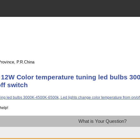
Province, P.R.China
 12W Color temperature tuning led bulbs 30
ff switch
help!
What is Your Question?