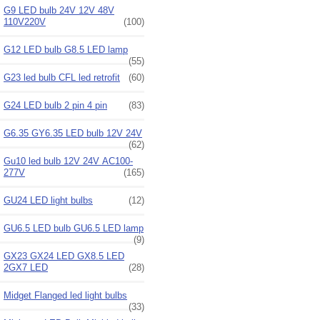
G9 LED bulb 24V 12V 48V
110V220V
(100)
G12 LED bulb G8.5 LED lamp
(55)
G23 led bulb CFL led retrofit
(60)
G24 LED bulb 2 pin 4 pin
(83)
G6.35 GY6.35 LED bulb 12V 24V
(62)
Gu10 led bulb 12V 24V AC100-
277V
(165)
GU24 LED light bulbs
(12)
GU6.5 LED bulb GU6.5 LED lamp
(9)
GX23 GX24 LED GX8.5 LED
2GX7 LED
(28)
Midget Flanged led light bulbs
(33)