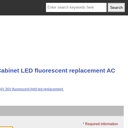
Cabinet LED fluorescent replacement AC
* Required information