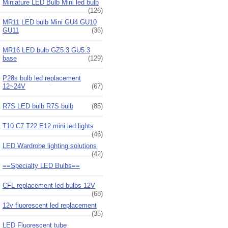
Miniature LED Bulb Mini led bulb
(126)
MR11 LED bulb Mini GU4 GU10
GU11
(36)
MR16 LED bulb GZ5.3 GU5.3
base
(129)
P28s bulb led replacement
12~24V
(67)
R7S LED bulb R7S bulb
(85)
T10 C7 T22 E12 mini led lights
(46)
LED Wardrobe lighting solutions
(42)
==Specialty LED Bulbs==
CFL replacement led bulbs 12V
(68)
12v fluorescent led replacement
(35)
LED Fluorescent tube