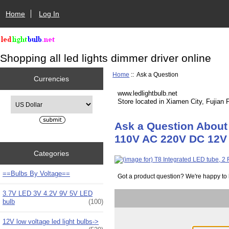
Home
Log In
Shopping all led lights dimmer driver online
Home
:: Ask a Question
Currencies
www.ledlightbulb.net
Please select ...
Store located in Xiamen City, Fujian 
Ask a Question About 
110V AC 220V DC 12V 2
Categories
==Bulbs By Voltage==
Got a product question? We're happy to 
3.7V LED 3V 4.2V 9V 5V LED
bulb
(100)
12V low voltage led light bulbs->