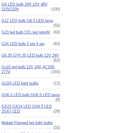
G9 LED bulb 24V 12V 48V
110V220V
(100)
G12 LED bulb G8.5 LED lamp
(55)
G23 led bulb CFL led retrofit
(60)
G24 LED bulb 2 pin 4 pin
(83)
G6.35 GY6.35 LED bulb 12V 24V
(62)
Gu10 led bulb 12V 24V AC100-
277V
(165)
GU24 LED light bulbs
(12)
GU6.5 LED bulb GU6.5 LED lamp
(9)
GX23 GX24 LED GX8.5 LED
2GX7 LED
(28)
Midget Flanged led light bulbs
(33)