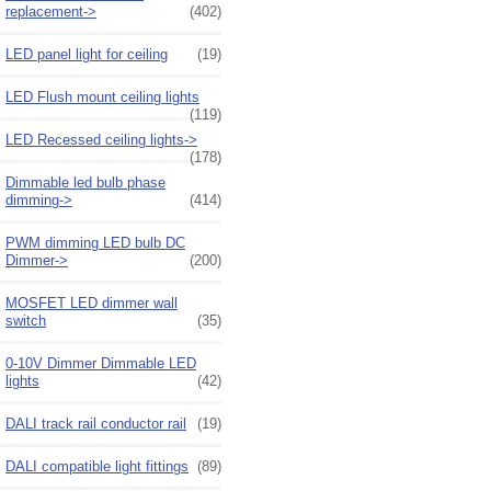
replacement->
(402)
LED panel light for ceiling
(19)
LED Flush mount ceiling lights
(119)
LED Recessed ceiling lights->
(178)
Dimmable led bulb phase
dimming->
(414)
PWM dimming LED bulb DC
Dimmer->
(200)
MOSFET LED dimmer wall
switch
(35)
0-10V Dimmer Dimmable LED
lights
(42)
DALI track rail conductor rail
(19)
DALI compatible light fittings
(89)