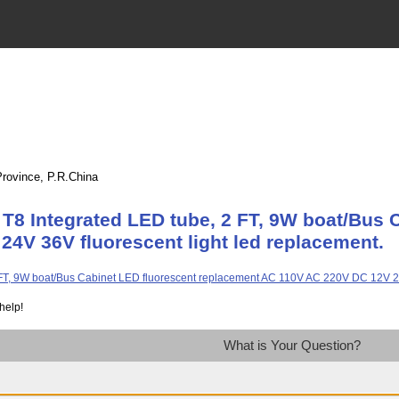
Province, P.R.China
T8 Integrated LED tube, 2 FT, 9W boat/Bus 
4V 36V fluorescent light led replacement.
help!
What is Your Question?