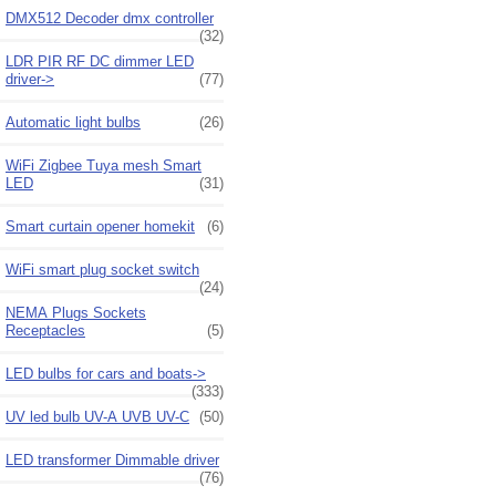
DMX512 Decoder dmx controller
(32)
LDR PIR RF DC dimmer LED
driver->
(77)
Automatic light bulbs
(26)
WiFi Zigbee Tuya mesh Smart
LED
(31)
Smart curtain opener homekit
(6)
WiFi smart plug socket switch
(24)
NEMA Plugs Sockets
Receptacles
(5)
LED bulbs for cars and boats->
(333)
UV led bulb UV-A UVB UV-C
(50)
LED transformer Dimmable driver
(76)