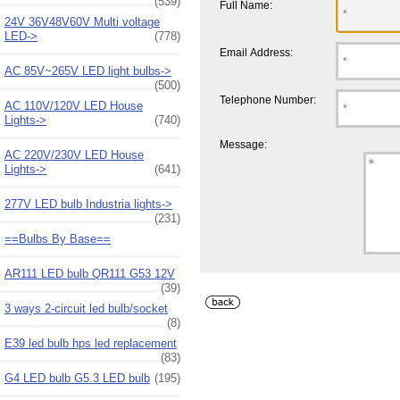
(539)
Full Name:
24V 36V48V60V Multi voltage
LED->
(778)
Email Address:
AC 85V~265V LED light bulbs->
(500)
Telephone Number:
AC 110V/120V LED House
Lights->
(740)
Message:
AC 220V/230V LED House
Lights->
(641)
277V LED bulb Industria lights->
(231)
==Bulbs By Base==
AR111 LED bulb QR111 G53 12V
(39)
3 ways 2-circuit led bulb/socket
(8)
E39 led bulb hps led replacement
(83)
G4 LED bulb G5.3 LED bulb
(195)