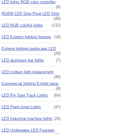
LED lights RGB color controller
(4)
RGBW LED Strip Pixel LED Strip
(46)
LED RGB colorful lights
(132)
LED Exterior lighting fixtures
(18)
Exterior lighting landscape LED
(29)
LED aluminum bar lights
(7)
LED sodium light replacement
(49)
Commercial lighting Exhibit lamp
(4)
LED Pin Spot Track Lights
(64)
LED Plant Grow Lights
(47)
LED Industrial machine lights
(26)
LED Underwater LED Fountain