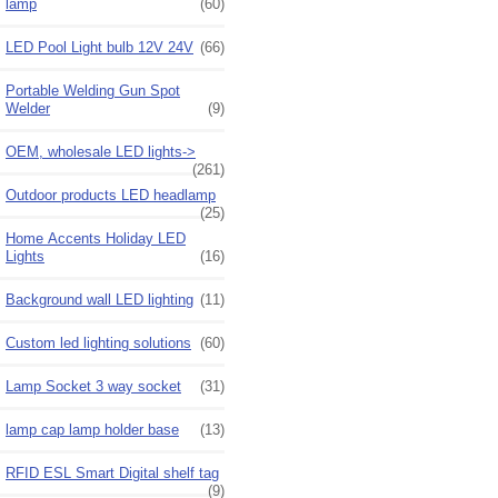
lamp
(60)
LED Pool Light bulb 12V 24V
(66)
Portable Welding Gun Spot
Welder
(9)
OEM, wholesale LED lights->
(261)
Outdoor products LED headlamp
(25)
Home Accents Holiday LED
Lights
(16)
Background wall LED lighting
(11)
Custom led lighting solutions
(60)
Lamp Socket 3 way socket
(31)
lamp cap lamp holder base
(13)
RFID ESL Smart Digital shelf tag
(9)