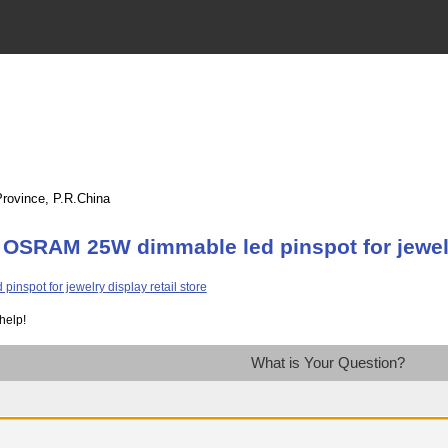
Province, P.R.China
OSRAM 25W dimmable led pinspot for jewelry
help!
What is Your Question?