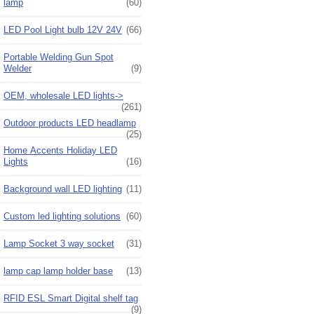
lamp
(60)
LED Pool Light bulb 12V 24V
(66)
Portable Welding Gun Spot
Welder
(9)
OEM, wholesale LED lights->
(261)
Outdoor products LED headlamp
(25)
Home Accents Holiday LED
Lights
(16)
Background wall LED lighting
(11)
Custom led lighting solutions
(60)
Lamp Socket 3 way socket
(31)
lamp cap lamp holder base
(13)
RFID ESL Smart Digital shelf tag
(9)