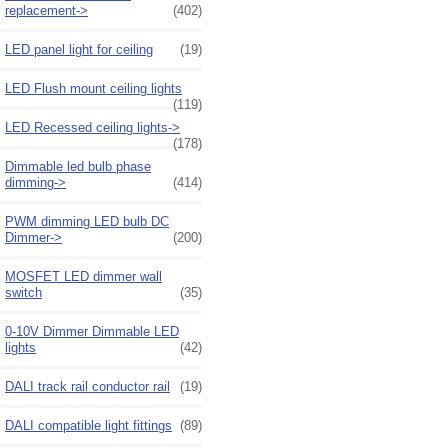
replacement->
(402)
LED panel light for ceiling
(19)
LED Flush mount ceiling lights
(119)
LED Recessed ceiling lights->
(178)
Dimmable led bulb phase
dimming->
(414)
PWM dimming LED bulb DC
Dimmer->
(200)
MOSFET LED dimmer wall
switch
(35)
0-10V Dimmer Dimmable LED
lights
(42)
DALI track rail conductor rail
(19)
DALI compatible light fittings
(89)