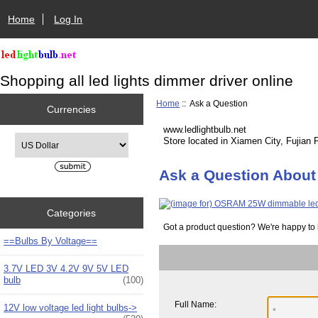
Home
Log In
Shopping all led lights dimmer driver online
Home
:: Ask a Question
Currencies
www.ledlightbulb.net
Please select ...
Store located in Xiamen City, Fujian 
Ask a Question About 
Categories
Got a product question? We're happy to 
==Bulbs By Voltage==
3.7V LED 3V 4.2V 9V 5V LED
bulb
(100)
Full Name:
12V low voltage led light bulbs->