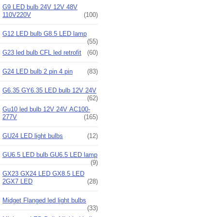
G9 LED bulb 24V 12V 48V
110V220V
(100)
G12 LED bulb G8.5 LED lamp
(55)
G23 led bulb CFL led retrofit
(60)
G24 LED bulb 2 pin 4 pin
(83)
G6.35 GY6.35 LED bulb 12V 24V
(62)
Gu10 led bulb 12V 24V AC100-
277V
(165)
GU24 LED light bulbs
(12)
GU6.5 LED bulb GU6.5 LED lamp
(9)
GX23 GX24 LED GX8.5 LED
2GX7 LED
(28)
Midget Flanged led light bulbs
(33)