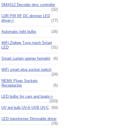
DMX512 Decoder dmx controller
(32)
LDR PIR RF DC dimmer LED
driver->
(77)
Automatic light bulbs
(26)
WiFi Zigbee Tuya mesh Smart
LED
(31)
Smart curtain opener homekit
(6)
WiFi smart plug socket switch
(24)
NEMA Plugs Sockets
Receptacles
(5)
LED bulbs for cars and boats->
(333)
UV led bulb UV-A UVB UV-C
(50)
LED transformer Dimmable driver
(76)