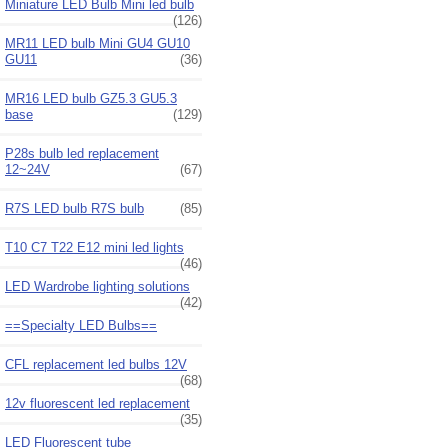
Miniature LED Bulb Mini led bulb
(126)
MR11 LED bulb Mini GU4 GU10
GU11
(36)
MR16 LED bulb GZ5.3 GU5.3
base
(129)
P28s bulb led replacement
12~24V
(67)
R7S LED bulb R7S bulb
(85)
T10 C7 T22 E12 mini led lights
(46)
LED Wardrobe lighting solutions
(42)
==Specialty LED Bulbs==
CFL replacement led bulbs 12V
(68)
12v fluorescent led replacement
(35)
LED Fluorescent tube