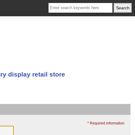
 display retail store
* Required information