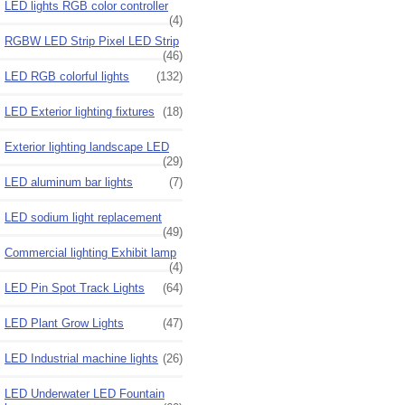
LED lights RGB color controller
(4)
RGBW LED Strip Pixel LED Strip
(46)
LED RGB colorful lights
(132)
LED Exterior lighting fixtures
(18)
Exterior lighting landscape LED
(29)
LED aluminum bar lights
(7)
LED sodium light replacement
(49)
Commercial lighting Exhibit lamp
(4)
LED Pin Spot Track Lights
(64)
LED Plant Grow Lights
(47)
LED Industrial machine lights
(26)
LED Underwater LED Fountain