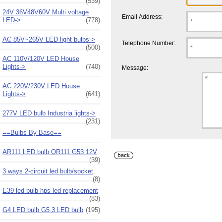
(539)
24V 36V48V60V Multi voltage
Email Address:
LED->
(778)
AC 85V~265V LED light bulbs->
Telephone Number:
(500)
AC 110V/120V LED House
Lights->
(740)
Message:
AC 220V/230V LED House
Lights->
(641)
277V LED bulb Industria lights->
(231)
==Bulbs By Base==
AR111 LED bulb QR111 G53 12V
(39)
3 ways 2-circuit led bulb/socket
(8)
E39 led bulb hps led replacement
(83)
G4 LED bulb G5.3 LED bulb
(195)