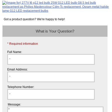
Got a product question? We're happy to help!
What is Your Question?
* Required information
Full Name:
Email Address:
Telephone Number:
Message: