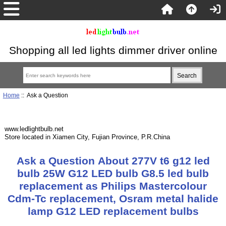
Shopping all led lights dimmer driver online
Home
:: Ask a Question
www.ledlightbulb.net
Store located in Xiamen City, Fujian Province, P.R.China
Ask a Question About 277V t6 g12 led
bulb 25W G12 LED bulb G8.5 led bulb
replacement as Philips Mastercolour
Cdm-Tc replacement, Osram metal halide
lamp G12 LED replacement bulbs