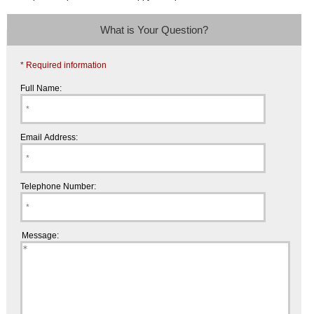
What is Your Question?
* Required information
Full Name:
Email Address:
Telephone Number:
Message: