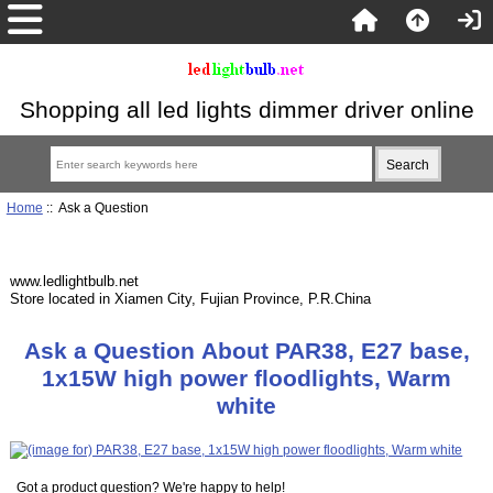
Shopping all led lights dimmer driver online
Home
:: Ask a Question
www.ledlightbulb.net
Store located in Xiamen City, Fujian Province, P.R.China
Ask a Question About PAR38, E27 base,
1x15W high power floodlights, Warm
white
Got a product question? We're happy to help!