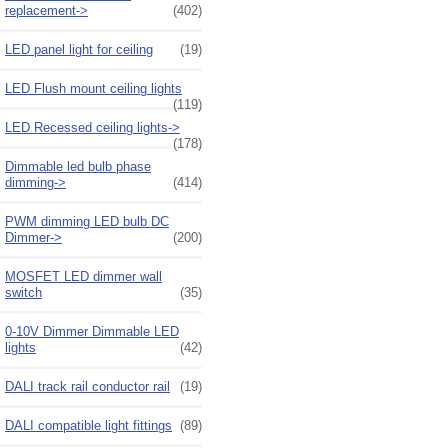
replacement->
(402)
LED panel light for ceiling
(19)
LED Flush mount ceiling lights
(119)
LED Recessed ceiling lights->
(178)
Dimmable led bulb phase
dimming->
(414)
PWM dimming LED bulb DC
Dimmer->
(200)
MOSFET LED dimmer wall
switch
(35)
0-10V Dimmer Dimmable LED
lights
(42)
DALI track rail conductor rail
(19)
DALI compatible light fittings
(89)