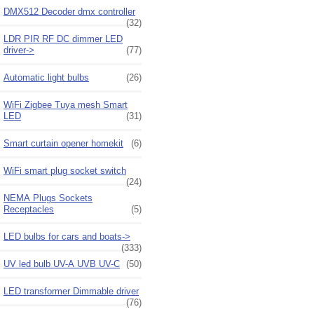
DMX512 Decoder dmx controller
(32)
LDR PIR RF DC dimmer LED
driver->
(77)
Automatic light bulbs
(26)
WiFi Zigbee Tuya mesh Smart
LED
(31)
Smart curtain opener homekit
(6)
WiFi smart plug socket switch
(24)
NEMA Plugs Sockets
Receptacles
(5)
LED bulbs for cars and boats->
(333)
UV led bulb UV-A UVB UV-C
(50)
LED transformer Dimmable driver
(76)