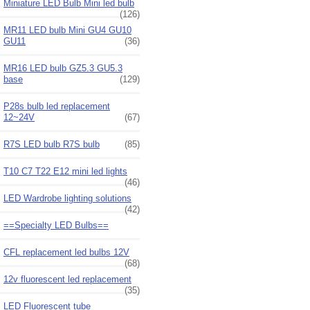
Miniature LED Bulb Mini led bulb
(126)
MR11 LED bulb Mini GU4 GU10
GU11
(36)
MR16 LED bulb GZ5.3 GU5.3
base
(129)
P28s bulb led replacement
12~24V
(67)
R7S LED bulb R7S bulb
(85)
T10 C7 T22 E12 mini led lights
(46)
LED Wardrobe lighting solutions
(42)
==Specialty LED Bulbs==
CFL replacement led bulbs 12V
(68)
12v fluorescent led replacement
(35)
LED Fluorescent tube