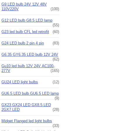
G9 LED bulb 24V 12V 48V
110V220V
(100)
G12 LED bulb G8.5 LED lamp
(55)
G23 led bulb CFL led retrofit
(60)
G24 LED bulb 2 pin 4 pin
(83)
G6.35 GY6.35 LED bulb 12V 24V
(62)
Gu10 led bulb 12V 24V AC100-
277V
(165)
GU24 LED light bulbs
(12)
GU6.5 LED bulb GU6.5 LED lamp
(9)
GX23 GX24 LED GX8.5 LED
2GX7 LED
(28)
Midget Flanged led light bulbs
(33)