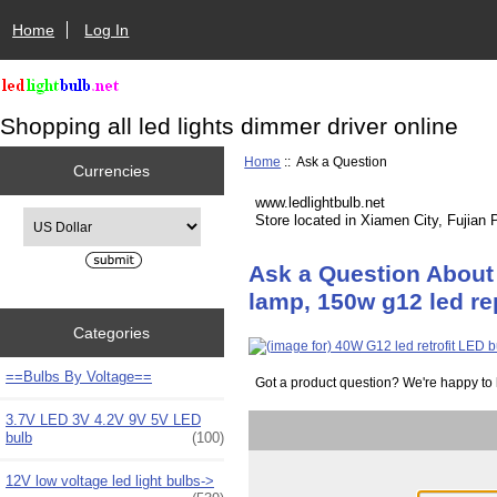
Home
Log In
Shopping all led lights dimmer driver online
Home
:: Ask a Question
Currencies
www.ledlightbulb.net
Please select ...
Store located in Xiamen City, Fujian 
Ask a Question About 
lamp, 150w g12 led r
Categories
==Bulbs By Voltage==
Got a product question? We're happy to 
3.7V LED 3V 4.2V 9V 5V LED
bulb
(100)
12V low voltage led light bulbs->