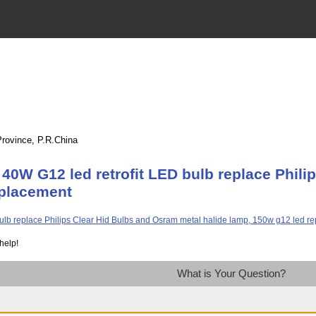
Province, P.R.China
40W G12 led retrofit LED bulb replace Phili
eplacement
help!
What is Your Question?