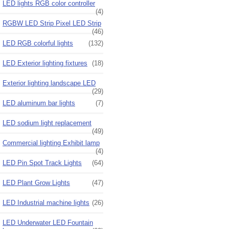
LED lights RGB color controller
(4)
RGBW LED Strip Pixel LED Strip
(46)
LED RGB colorful lights
(132)
LED Exterior lighting fixtures
(18)
Exterior lighting landscape LED
(29)
LED aluminum bar lights
(7)
LED sodium light replacement
(49)
Commercial lighting Exhibit lamp
(4)
LED Pin Spot Track Lights
(64)
LED Plant Grow Lights
(47)
LED Industrial machine lights
(26)
LED Underwater LED Fountain