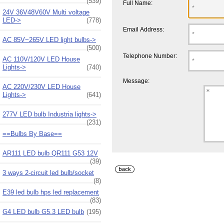
(539)
Full Name:
24V 36V48V60V Multi voltage
LED->
(778)
Email Address:
AC 85V~265V LED light bulbs->
(500)
Telephone Number:
AC 110V/120V LED House
Lights->
(740)
Message:
AC 220V/230V LED House
Lights->
(641)
277V LED bulb Industria lights->
(231)
==Bulbs By Base==
AR111 LED bulb QR111 G53 12V
(39)
3 ways 2-circuit led bulb/socket
(8)
E39 led bulb hps led replacement
(83)
G4 LED bulb G5.3 LED bulb
(195)