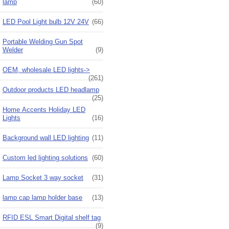
lamp
(60)
LED Pool Light bulb 12V 24V
(66)
Portable Welding Gun Spot
Welder
(9)
OEM, wholesale LED lights->
(261)
Outdoor products LED headlamp
(25)
Home Accents Holiday LED
Lights
(16)
Background wall LED lighting
(11)
Custom led lighting solutions
(60)
Lamp Socket 3 way socket
(31)
lamp cap lamp holder base
(13)
RFID ESL Smart Digital shelf tag
(9)