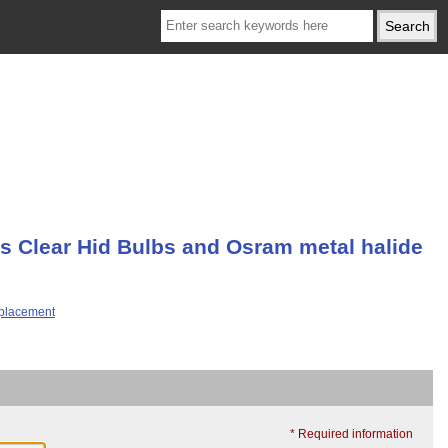
ps Clear Hid Bulbs and Osram metal halide
* Required information