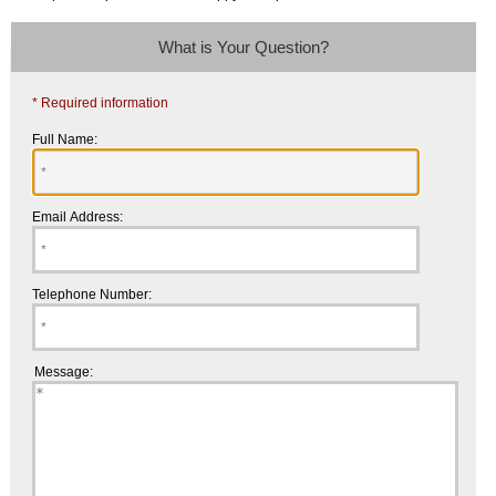
What is Your Question?
* Required information
Full Name:
Email Address:
Telephone Number:
Message: