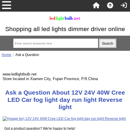
Shopping all led lights dimmer driver online
Home
:: Ask a Question
www.ledlightbulb.net
Store located in Xiamen City, Fujian Province, P.R.China
Ask a Question About 12V 24V 40W Cree
LED Car fog light day run light Reverse
light
Got a product question? We're happy to help!