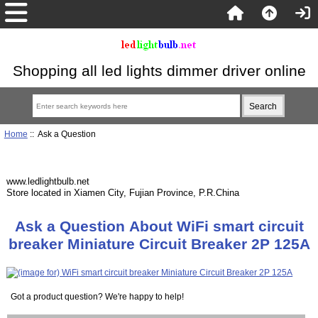
Shopping all led lights dimmer driver online
Home
:: Ask a Question
www.ledlightbulb.net
Store located in Xiamen City, Fujian Province, P.R.China
Ask a Question About WiFi smart circuit
breaker Miniature Circuit Breaker 2P 125A
Got a product question? We're happy to help!