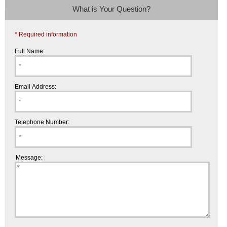
What is Your Question?
* Required information
Full Name:
Email Address:
Telephone Number:
Message: