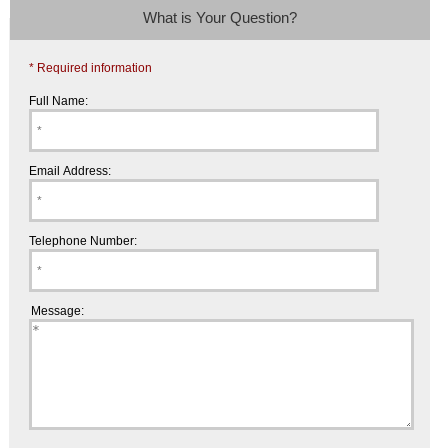
What is Your Question?
* Required information
Full Name:
Email Address:
Telephone Number:
Message: