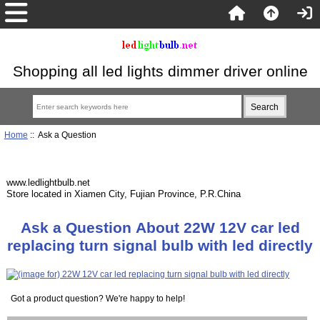
Shopping all led lights dimmer driver online
Home
:: Ask a Question
www.ledlightbulb.net
Store located in Xiamen City, Fujian Province, P.R.China
Ask a Question About 22W 12V car led
replacing turn signal bulb with led directly
Got a product question? We're happy to help!