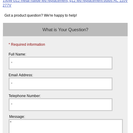
Got a product question? We're happy to help!
What is Your Question?
* Required information
Full Name:
Email Address:
Telephone Number:
Message: