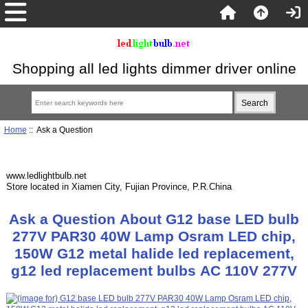
Shopping all led lights dimmer driver online
Home
:: Ask a Question
www.ledlightbulb.net
Store located in Xiamen City, Fujian Province, P.R.China
Ask a Question About G12 base LED bulb
277V PAR30 40W Lamp Osram LED chip,
150W G12 metal halide led replacement,
g12 led replacement bulbs AC 110V 277V