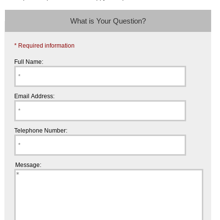
What is Your Question?
* Required information
Full Name:
Email Address:
Telephone Number:
Message: