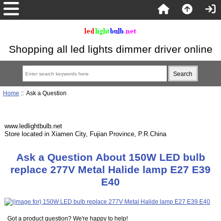
Shopping all led lights dimmer driver online
Home
:: Ask a Question
www.ledlightbulb.net
Store located in Xiamen City, Fujian Province, P.R.China
Ask a Question About 150W LED bulb
replace 277V Metal Halide lamp E27 E39
E40
Got a product question? We're happy to help!