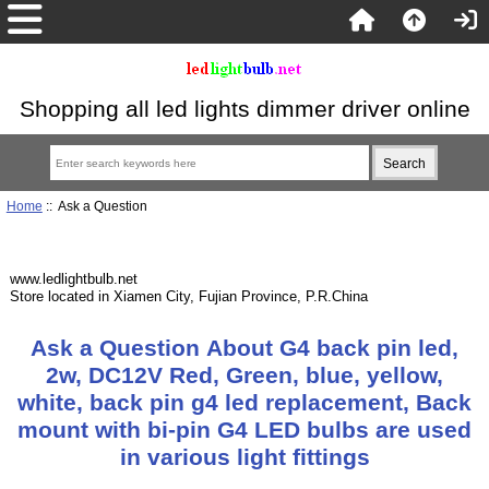
Shopping all led lights dimmer driver online
Home
:: Ask a Question
www.ledlightbulb.net
Store located in Xiamen City, Fujian Province, P.R.China
Ask a Question About G4 back pin led,
2w, DC12V Red, Green, blue, yellow,
white, back pin g4 led replacement, Back
mount with bi-pin G4 LED bulbs are used
in various light fittings