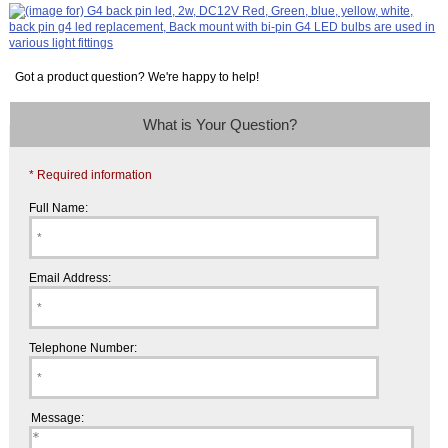
Got a product question? We're happy to help!
What is Your Question?
* Required information
Full Name:
Email Address:
Telephone Number:
Message: