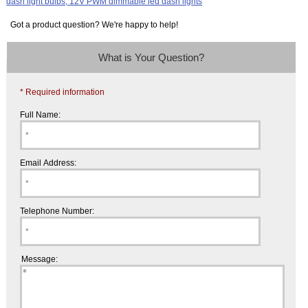
Got a product question? We're happy to help!
What is Your Question?
* Required information
Full Name:
Email Address:
Telephone Number:
Message: