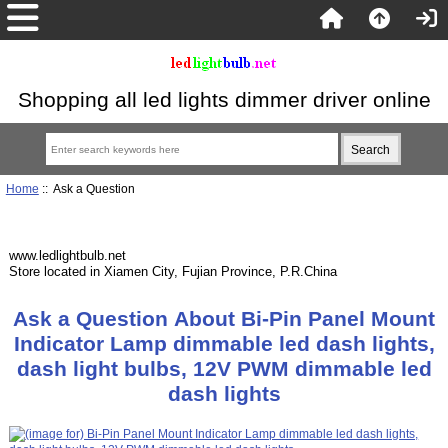
Shopping all led lights dimmer driver online
Home
:: Ask a Question
www.ledlightbulb.net
Store located in Xiamen City, Fujian Province, P.R.China
Ask a Question About Bi-Pin Panel Mount
Indicator Lamp dimmable led dash lights,
dash light bulbs, 12V PWM dimmable led
dash lights