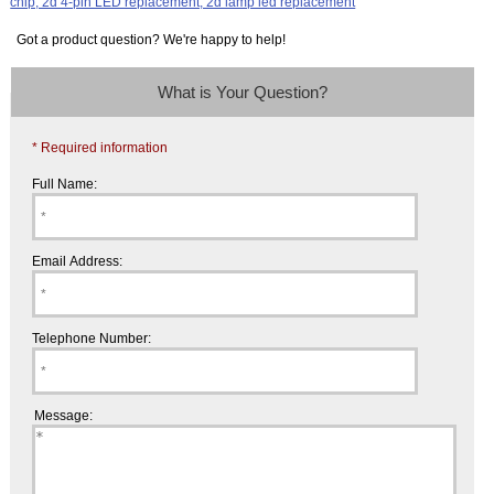
Got a product question? We're happy to help!
What is Your Question?
* Required information
Full Name:
Email Address:
Telephone Number:
Message: