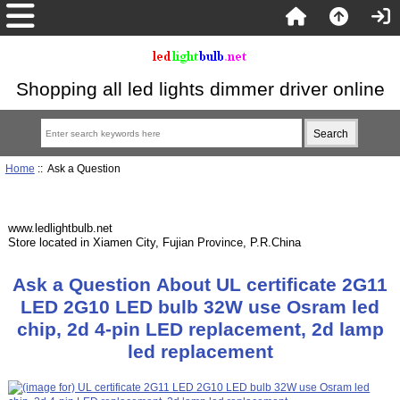
Shopping all led lights dimmer driver online
Home
:: Ask a Question
www.ledlightbulb.net
Store located in Xiamen City, Fujian Province, P.R.China
Ask a Question About UL certificate 2G11
LED 2G10 LED bulb 32W use Osram led
chip, 2d 4-pin LED replacement, 2d lamp
led replacement