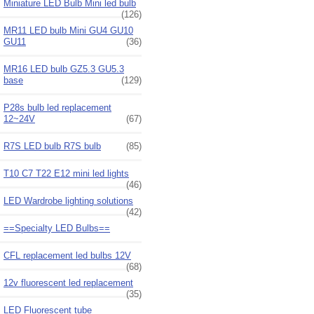
Miniature LED Bulb Mini led bulb
(126)
MR11 LED bulb Mini GU4 GU10
GU11
(36)
MR16 LED bulb GZ5.3 GU5.3
base
(129)
P28s bulb led replacement
12~24V
(67)
R7S LED bulb R7S bulb
(85)
T10 C7 T22 E12 mini led lights
(46)
LED Wardrobe lighting solutions
(42)
==Specialty LED Bulbs==
CFL replacement led bulbs 12V
(68)
12v fluorescent led replacement
(35)
LED Fluorescent tube