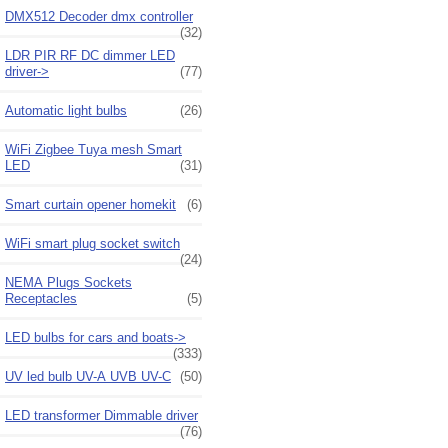
DMX512 Decoder dmx controller
(32)
LDR PIR RF DC dimmer LED
driver->
(77)
Automatic light bulbs
(26)
WiFi Zigbee Tuya mesh Smart
LED
(31)
Smart curtain opener homekit
(6)
WiFi smart plug socket switch
(24)
NEMA Plugs Sockets
Receptacles
(5)
LED bulbs for cars and boats->
(333)
UV led bulb UV-A UVB UV-C
(50)
LED transformer Dimmable driver
(76)