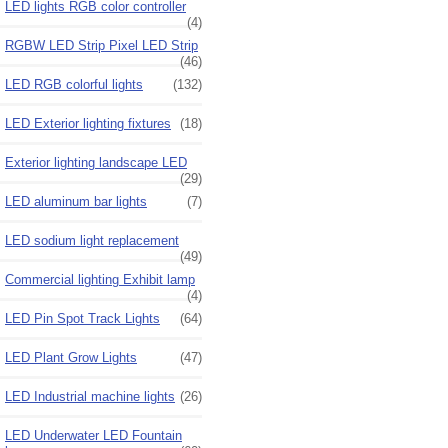
LED lights RGB color controller
(4)
RGBW LED Strip Pixel LED Strip
(46)
LED RGB colorful lights
(132)
LED Exterior lighting fixtures
(18)
Exterior lighting landscape LED
(29)
LED aluminum bar lights
(7)
LED sodium light replacement
(49)
Commercial lighting Exhibit lamp
(4)
LED Pin Spot Track Lights
(64)
LED Plant Grow Lights
(47)
LED Industrial machine lights
(26)
LED Underwater LED Fountain