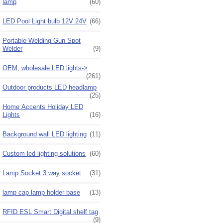
lamp
(60)
LED Pool Light bulb 12V 24V
(66)
Portable Welding Gun Spot
Welder
(9)
OEM, wholesale LED lights->
(261)
Outdoor products LED headlamp
(25)
Home Accents Holiday LED
Lights
(16)
Background wall LED lighting
(11)
Custom led lighting solutions
(60)
Lamp Socket 3 way socket
(31)
lamp cap lamp holder base
(13)
RFID ESL Smart Digital shelf tag
(9)