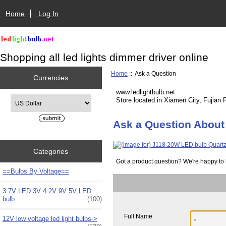
Home
Log In
Shopping all led lights dimmer driver online
Home
:: Ask a Question
Currencies
www.ledlightbulb.net
Please select ...
Store located in Xiamen City, Fujian 
Ask a Question About
Categories
Got a product question? We're happy to 
==Bulbs By Voltage==
3.7V LED 3V 4.2V 9V 5V LED
bulb
(100)
Full Name:
12V low voltage led light bulbs->