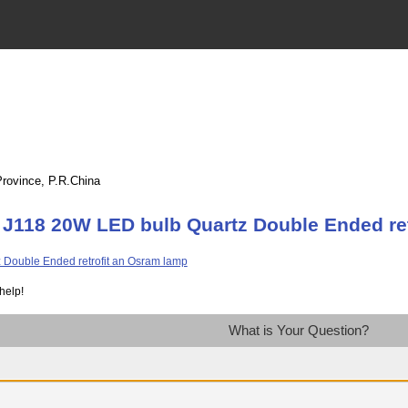
Province, P.R.China
 J118 20W LED bulb Quartz Double Ended re
help!
What is Your Question?