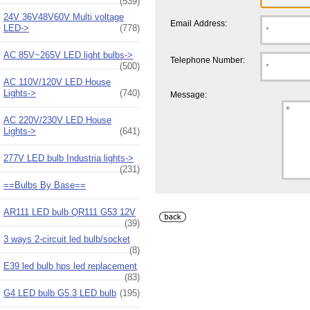
(539)
24V 36V48V60V Multi voltage
Email Address:
LED->
(778)
AC 85V~265V LED light bulbs->
Telephone Number:
(500)
AC 110V/120V LED House
Lights->
(740)
Message:
AC 220V/230V LED House
Lights->
(641)
277V LED bulb Industria lights->
(231)
==Bulbs By Base==
AR111 LED bulb QR111 G53 12V
(39)
3 ways 2-circuit led bulb/socket
(8)
E39 led bulb hps led replacement
(83)
G4 LED bulb G5.3 LED bulb
(195)