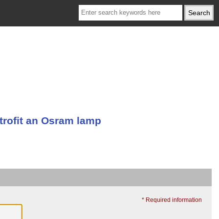
trofit an Osram lamp
* Required information