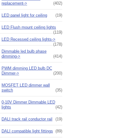
replacement->
(402)
LED panel light for ceiling
(19)
LED Flush mount ceiling lights
(119)
LED Recessed ceiling lights->
(178)
Dimmable led bulb phase
dimming->
(414)
PWM dimming LED bulb DC
Dimmer->
(200)
MOSFET LED dimmer wall
switch
(35)
0-10V Dimmer Dimmable LED
lights
(42)
DALI track rail conductor rail
(19)
DALI compatible light fittings
(89)