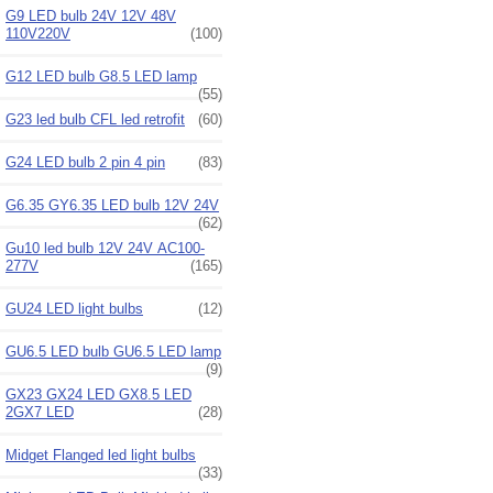
G9 LED bulb 24V 12V 48V
110V220V
(100)
G12 LED bulb G8.5 LED lamp
(55)
G23 led bulb CFL led retrofit
(60)
G24 LED bulb 2 pin 4 pin
(83)
G6.35 GY6.35 LED bulb 12V 24V
(62)
Gu10 led bulb 12V 24V AC100-
277V
(165)
GU24 LED light bulbs
(12)
GU6.5 LED bulb GU6.5 LED lamp
(9)
GX23 GX24 LED GX8.5 LED
2GX7 LED
(28)
Midget Flanged led light bulbs
(33)