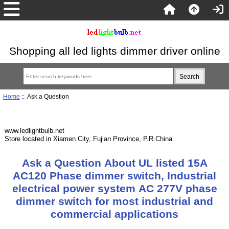
Shopping all led lights dimmer driver online
Home
:: Ask a Question
www.ledlightbulb.net
Store located in Xiamen City, Fujian Province, P.R.China
Ask a Question About UL listed 15A
AC120 Phase dimmer switch, Industrial
electrical power system AC 277V phase
dimmer switch for most industrial and
commercial applications