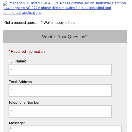
Got a product question? We're happy to help!
What is Your Question?
* Required information
Full Name:
Email Address:
Telephone Number:
Message: