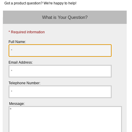
Got a product question? We're happy to help!
What is Your Question?
* Required information
Full Name:
Email Address:
Telephone Number:
Message: