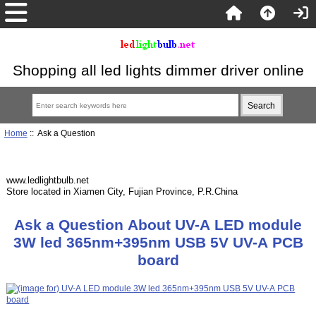
Shopping all led lights dimmer driver online
Home
:: Ask a Question
www.ledlightbulb.net
Store located in Xiamen City, Fujian Province, P.R.China
Ask a Question About UV-A LED module
3W led 365nm+395nm USB 5V UV-A PCB
board