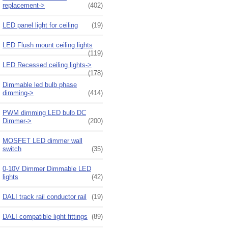
replacement->
(402)
LED panel light for ceiling
(19)
LED Flush mount ceiling lights
(119)
LED Recessed ceiling lights->
(178)
Dimmable led bulb phase
dimming->
(414)
PWM dimming LED bulb DC
Dimmer->
(200)
MOSFET LED dimmer wall
switch
(35)
0-10V Dimmer Dimmable LED
lights
(42)
DALI track rail conductor rail
(19)
DALI compatible light fittings
(89)