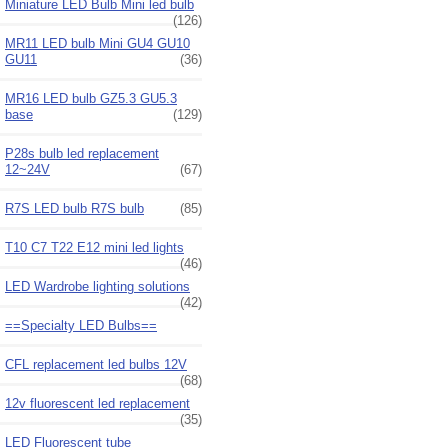
Miniature LED Bulb Mini led bulb
(126)
MR11 LED bulb Mini GU4 GU10
GU11
(36)
MR16 LED bulb GZ5.3 GU5.3
base
(129)
P28s bulb led replacement
12~24V
(67)
R7S LED bulb R7S bulb
(85)
T10 C7 T22 E12 mini led lights
(46)
LED Wardrobe lighting solutions
(42)
==Specialty LED Bulbs==
CFL replacement led bulbs 12V
(68)
12v fluorescent led replacement
(35)
LED Fluorescent tube