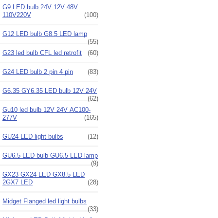
G9 LED bulb 24V 12V 48V
110V220V
(100)
G12 LED bulb G8.5 LED lamp
(55)
G23 led bulb CFL led retrofit
(60)
G24 LED bulb 2 pin 4 pin
(83)
G6.35 GY6.35 LED bulb 12V 24V
(62)
Gu10 led bulb 12V 24V AC100-
277V
(165)
GU24 LED light bulbs
(12)
GU6.5 LED bulb GU6.5 LED lamp
(9)
GX23 GX24 LED GX8.5 LED
2GX7 LED
(28)
Midget Flanged led light bulbs
(33)