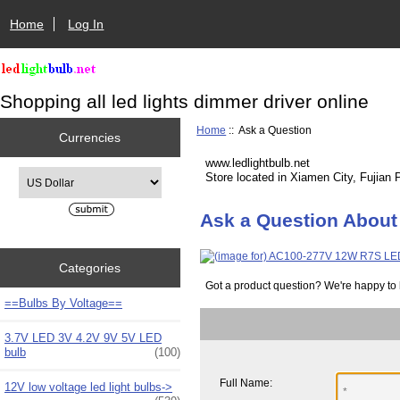
Home
Log In
Shopping all led lights dimmer driver online
Home
:: Ask a Question
Currencies
www.ledlightbulb.net
Please select ...
Store located in Xiamen City, Fujian 
Ask a Question Abou
Categories
Got a product question? We're happy to 
==Bulbs By Voltage==
3.7V LED 3V 4.2V 9V 5V LED
bulb
(100)
Full Name:
12V low voltage led light bulbs->