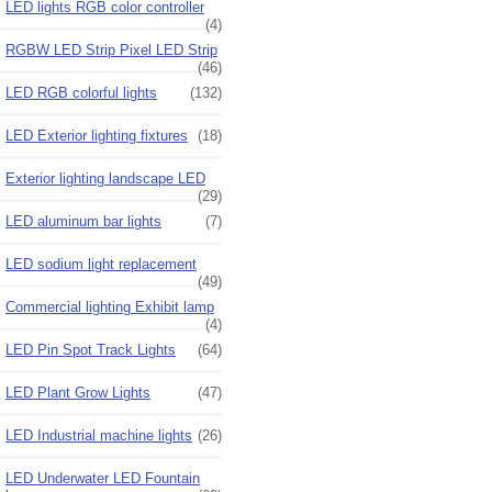
LED lights RGB color controller
(4)
RGBW LED Strip Pixel LED Strip
(46)
LED RGB colorful lights
(132)
LED Exterior lighting fixtures
(18)
Exterior lighting landscape LED
(29)
LED aluminum bar lights
(7)
LED sodium light replacement
(49)
Commercial lighting Exhibit lamp
(4)
LED Pin Spot Track Lights
(64)
LED Plant Grow Lights
(47)
LED Industrial machine lights
(26)
LED Underwater LED Fountain