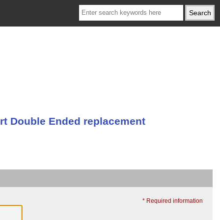
t Double Ended replacement
* Required information