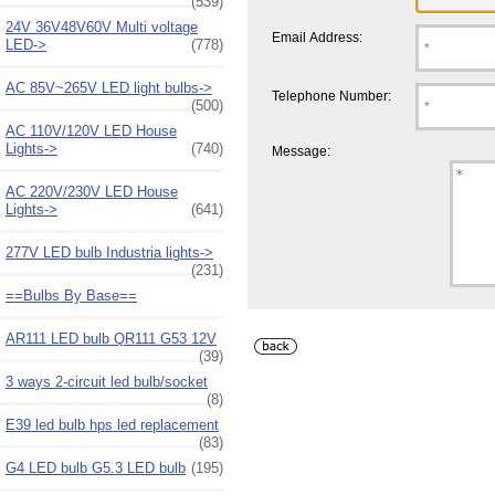
(539)
24V 36V48V60V Multi voltage
Email Address:
LED->
(778)
AC 85V~265V LED light bulbs->
Telephone Number:
(500)
AC 110V/120V LED House
Lights->
(740)
Message:
AC 220V/230V LED House
Lights->
(641)
277V LED bulb Industria lights->
(231)
==Bulbs By Base==
AR111 LED bulb QR111 G53 12V
(39)
3 ways 2-circuit led bulb/socket
(8)
E39 led bulb hps led replacement
(83)
G4 LED bulb G5.3 LED bulb
(195)