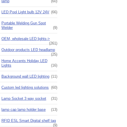
lamp
(60)
LED Pool Light bulb 12V 24V
(66)
Portable Welding Gun Spot
Welder
(9)
OEM, wholesale LED lights->
(261)
Outdoor products LED headlamp
(25)
Home Accents Holiday LED
Lights
(16)
Background wall LED lighting
(11)
Custom led lighting solutions
(60)
Lamp Socket 3 way socket
(31)
lamp cap lamp holder base
(13)
RFID ESL Smart Digital shelf tag
(9)