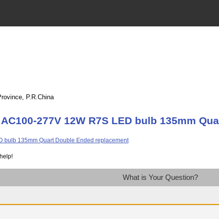
Province, P.R.China
t AC100-277V 12W R7S LED bulb 135mm Quar
help!
What is Your Question?