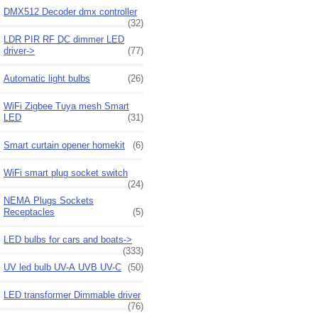
DMX512 Decoder dmx controller
(32)
LDR PIR RF DC dimmer LED
driver->
(77)
Automatic light bulbs
(26)
WiFi Zigbee Tuya mesh Smart
LED
(31)
Smart curtain opener homekit
(6)
WiFi smart plug socket switch
(24)
NEMA Plugs Sockets
Receptacles
(5)
LED bulbs for cars and boats->
(333)
UV led bulb UV-A UVB UV-C
(50)
LED transformer Dimmable driver
(76)