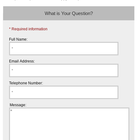
What is Your Question?
* Required information
Full Name:
Email Address:
Telephone Number:
Message: