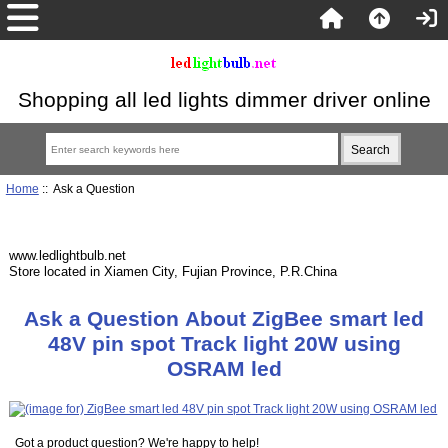
Shopping all led lights dimmer driver online
Home
:: Ask a Question
www.ledlightbulb.net
Store located in Xiamen City, Fujian Province, P.R.China
Ask a Question About ZigBee smart led
48V pin spot Track light 20W using
OSRAM led
Got a product question? We're happy to help!