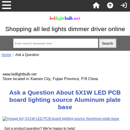
Shopping all led lights dimmer driver online
Home
:: Ask a Question
www.ledlightbulb.net
Store located in Xiamen City, Fujian Province, P.R.China
Ask a Question About 5X1W LED PCB
board lighting source Aluminum plate
base
Got a product question? We're happy to help!