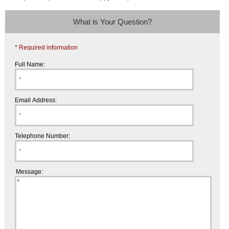
What is Your Question?
* Required information
Full Name:
Email Address:
Telephone Number:
Message: