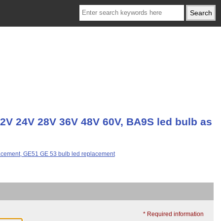
2V 24V 28V 36V 48V 60V, BA9S led bulb as
* Required information