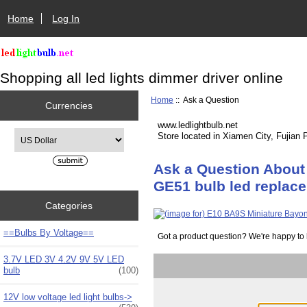
Home
Log In
Shopping all led lights dimmer driver online
Home
:: Ask a Question
Currencies
www.ledlightbulb.net
Please select ...
Store located in Xiamen City, Fujian 
Ask a Question About
GE51 bulb led replac
Categories
==Bulbs By Voltage==
Got a product question? We're happy to 
3.7V LED 3V 4.2V 9V 5V LED
bulb
(100)
12V low voltage led light bulbs->