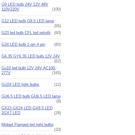
G9 LED bulb 24V 12V 48V
110V220V
(100)
G12 LED bulb G8.5 LED lamp
(55)
G23 led bulb CFL led retrofit
(60)
G24 LED bulb 2 pin 4 pin
(83)
G6.35 GY6.35 LED bulb 12V 24V
(62)
Gu10 led bulb 12V 24V AC100-
277V
(165)
GU24 LED light bulbs
(12)
GU6.5 LED bulb GU6.5 LED lamp
(9)
GX23 GX24 LED GX8.5 LED
2GX7 LED
(28)
Midget Flanged led light bulbs
(33)