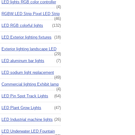
LED lights RGB color controller
(4)
RGBW LED Strip Pixel LED Strip
(46)
LED RGB colorful lights
(132)
LED Exterior lighting fixtures
(18)
Exterior lighting landscape LED
(29)
LED aluminum bar lights
(7)
LED sodium light replacement
(49)
Commercial lighting Exhibit lamp
(4)
LED Pin Spot Track Lights
(64)
LED Plant Grow Lights
(47)
LED Industrial machine lights
(26)
LED Underwater LED Fountain