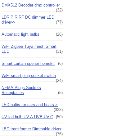
DMX512 Decoder dmx controller
(32)
LDR PIR RF DC dimmer LED
driver->
(77)
Automatic light bulbs
(26)
WiFi Zigbee Tuya mesh Smart
LED
(31)
Smart curtain opener homekit
(6)
WiFi smart plug socket switch
(24)
NEMA Plugs Sockets
Receptacles
(5)
LED bulbs for cars and boats->
(333)
UV led bulb UV-A UVB UV-C
(50)
LED transformer Dimmable driver
(76)