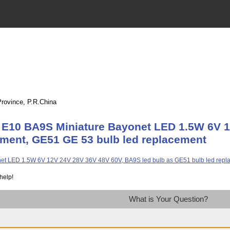
Province, P.R.China
 E10 BA9S Miniature Bayonet LED 1.5W 6V 1
ement, GE51 GE 53 bulb led replacement
help!
What is Your Question?