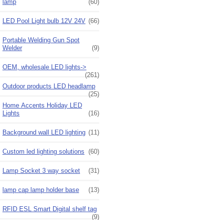
lamp
(60)
LED Pool Light bulb 12V 24V
(66)
Portable Welding Gun Spot
Welder
(9)
OEM, wholesale LED lights->
(261)
Outdoor products LED headlamp
(25)
Home Accents Holiday LED
Lights
(16)
Background wall LED lighting
(11)
Custom led lighting solutions
(60)
Lamp Socket 3 way socket
(31)
lamp cap lamp holder base
(13)
RFID ESL Smart Digital shelf tag
(9)