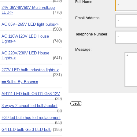
(539)
Full Name:
24V 36V48V60V Multi voltage
LED->
(778)
Email Address:
AC 85V~265V LED light bulbs->
(500)
Telephone Number:
AC 110V/120V LED House
Lights->
(740)
Message:
AC 220V/230V LED House
Lights->
(641)
277V LED bulb Industria lights->
(231)
==Bulbs By Base==
AR111 LED bulb QR111 G53 12V
(39)
3 ways 2-circuit led bulb/socket
(8)
E39 led bulb hps led replacement
(83)
G4 LED bulb G5.3 LED bulb
(195)