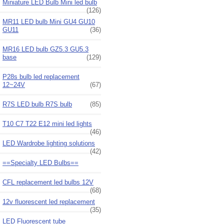
Miniature LED Bulb Mini led bulb
(126)
MR11 LED bulb Mini GU4 GU10
GU11
(36)
MR16 LED bulb GZ5.3 GU5.3
base
(129)
P28s bulb led replacement
12~24V
(67)
R7S LED bulb R7S bulb
(85)
T10 C7 T22 E12 mini led lights
(46)
LED Wardrobe lighting solutions
(42)
==Specialty LED Bulbs==
CFL replacement led bulbs 12V
(68)
12v fluorescent led replacement
(35)
LED Fluorescent tube