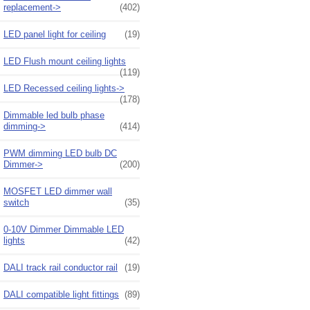
replacement->
(402)
LED panel light for ceiling
(19)
LED Flush mount ceiling lights
(119)
LED Recessed ceiling lights->
(178)
Dimmable led bulb phase
dimming->
(414)
PWM dimming LED bulb DC
Dimmer->
(200)
MOSFET LED dimmer wall
switch
(35)
0-10V Dimmer Dimmable LED
lights
(42)
DALI track rail conductor rail
(19)
DALI compatible light fittings
(89)