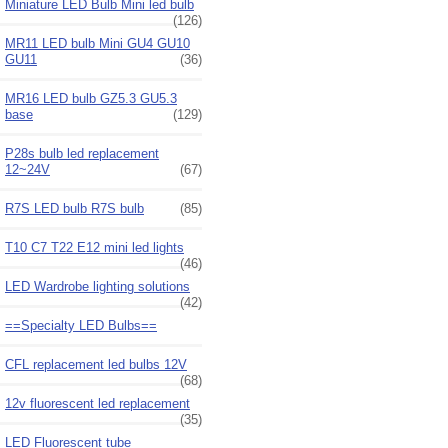
Miniature LED Bulb Mini led bulb
(126)
MR11 LED bulb Mini GU4 GU10
GU11
(36)
MR16 LED bulb GZ5.3 GU5.3
base
(129)
P28s bulb led replacement
12~24V
(67)
R7S LED bulb R7S bulb
(85)
T10 C7 T22 E12 mini led lights
(46)
LED Wardrobe lighting solutions
(42)
==Specialty LED Bulbs==
CFL replacement led bulbs 12V
(68)
12v fluorescent led replacement
(35)
LED Fluorescent tube