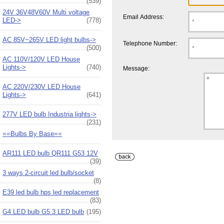
(539)
24V 36V48V60V Multi voltage
Email Address:
LED->
(778)
AC 85V~265V LED light bulbs->
Telephone Number:
(500)
AC 110V/120V LED House
Lights->
(740)
Message:
AC 220V/230V LED House
Lights->
(641)
277V LED bulb Industria lights->
(231)
==Bulbs By Base==
AR111 LED bulb QR111 G53 12V
(39)
3 ways 2-circuit led bulb/socket
(8)
E39 led bulb hps led replacement
(83)
G4 LED bulb G5.3 LED bulb
(195)