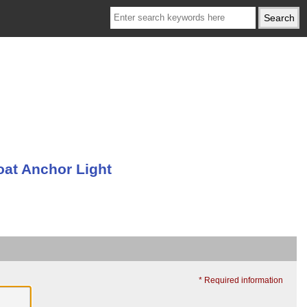
oat Anchor Light
* Required information