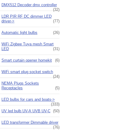
DMX512 Decoder dmx controller
(32)
LDR PIR RF DC dimmer LED
driver->
(77)
Automatic light bulbs
(26)
WiFi Zigbee Tuya mesh Smart
LED
(31)
Smart curtain opener homekit
(6)
WiFi smart plug socket switch
(24)
NEMA Plugs Sockets
Receptacles
(5)
LED bulbs for cars and boats->
(333)
UV led bulb UV-A UVB UV-C
(50)
LED transformer Dimmable driver
(76)