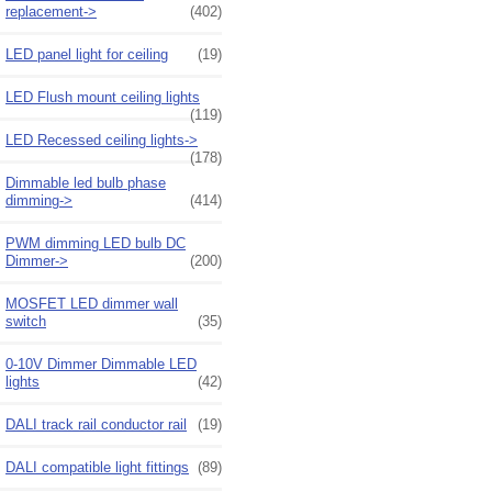
replacement->
(402)
LED panel light for ceiling
(19)
LED Flush mount ceiling lights
(119)
LED Recessed ceiling lights->
(178)
Dimmable led bulb phase
dimming->
(414)
PWM dimming LED bulb DC
Dimmer->
(200)
MOSFET LED dimmer wall
switch
(35)
0-10V Dimmer Dimmable LED
lights
(42)
DALI track rail conductor rail
(19)
DALI compatible light fittings
(89)