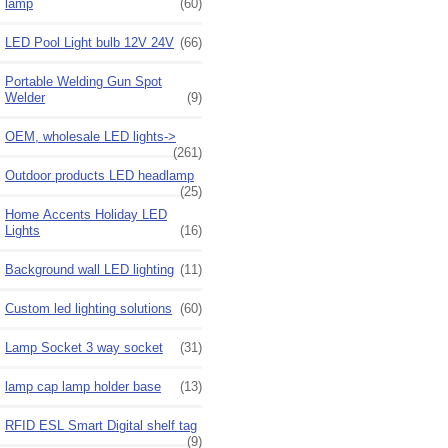
lamp
(60)
LED Pool Light bulb 12V 24V
(66)
Portable Welding Gun Spot
Welder
(9)
OEM, wholesale LED lights->
(261)
Outdoor products LED headlamp
(25)
Home Accents Holiday LED
Lights
(16)
Background wall LED lighting
(11)
Custom led lighting solutions
(60)
Lamp Socket 3 way socket
(31)
lamp cap lamp holder base
(13)
RFID ESL Smart Digital shelf tag
(9)