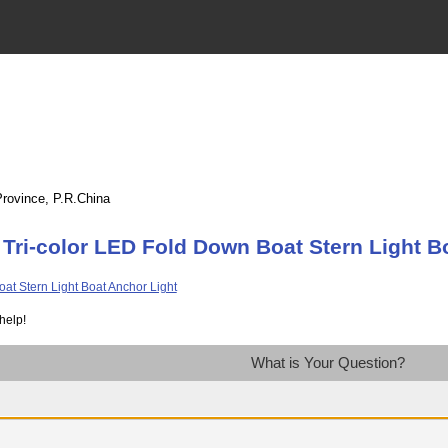
Province, P.R.China
Tri-color LED Fold Down Boat Stern Light B
help!
What is Your Question?