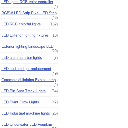
LED lights RGB color controller
(4)
RGBW LED Strip Pixel LED Strip
(46)
LED RGB colorful lights
(132)
LED Exterior lighting fixtures
(18)
Exterior lighting landscape LED
(29)
LED aluminum bar lights
(7)
LED sodium light replacement
(49)
Commercial lighting Exhibit lamp
(4)
LED Pin Spot Track Lights
(64)
LED Plant Grow Lights
(47)
LED Industrial machine lights
(26)
LED Underwater LED Fountain