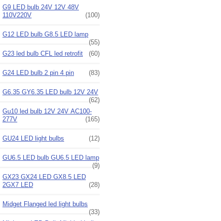
G9 LED bulb 24V 12V 48V
110V220V
(100)
G12 LED bulb G8.5 LED lamp
(55)
G23 led bulb CFL led retrofit
(60)
G24 LED bulb 2 pin 4 pin
(83)
G6.35 GY6.35 LED bulb 12V 24V
(62)
Gu10 led bulb 12V 24V AC100-
277V
(165)
GU24 LED light bulbs
(12)
GU6.5 LED bulb GU6.5 LED lamp
(9)
GX23 GX24 LED GX8.5 LED
2GX7 LED
(28)
Midget Flanged led light bulbs
(33)