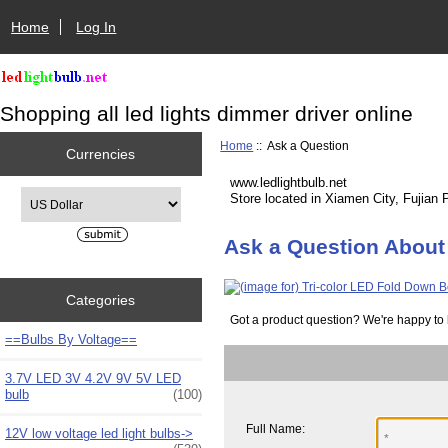
Home
Log In
Shopping all led lights dimmer driver online
Home
:: Ask a Question
Currencies
www.ledlightbulb.net
Please select ...
Store located in Xiamen City, Fujian 
Ask a Question About 
Categories
Got a product question? We're happy to 
==Bulbs By Voltage==
3.7V LED 3V 4.2V 9V 5V LED
bulb
(100)
Full Name:
12V low voltage led light bulbs->