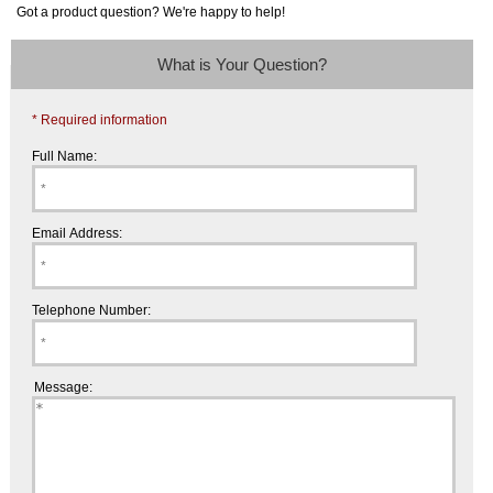
Got a product question? We're happy to help!
What is Your Question?
* Required information
Full Name:
Email Address:
Telephone Number:
Message: