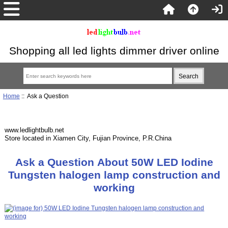
Shopping all led lights dimmer driver online
Home
:: Ask a Question
www.ledlightbulb.net
Store located in Xiamen City, Fujian Province, P.R.China
Ask a Question About 50W LED Iodine
Tungsten halogen lamp construction and
working