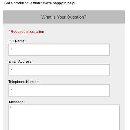
Got a product question? We're happy to help!
What is Your Question?
* Required information
Full Name:
Email Address:
Telephone Number:
Message: