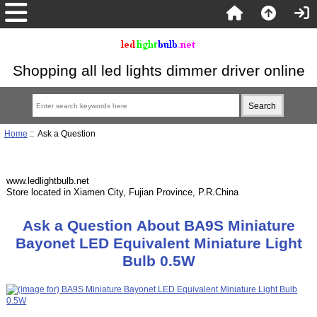
Shopping all led lights dimmer driver online
Home
:: Ask a Question
www.ledlightbulb.net
Store located in Xiamen City, Fujian Province, P.R.China
Ask a Question About BA9S Miniature
Bayonet LED Equivalent Miniature Light
Bulb 0.5W