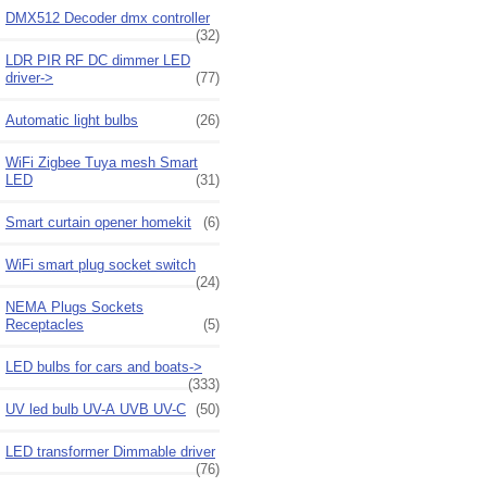
DMX512 Decoder dmx controller
(32)
LDR PIR RF DC dimmer LED
driver->
(77)
Automatic light bulbs
(26)
WiFi Zigbee Tuya mesh Smart
LED
(31)
Smart curtain opener homekit
(6)
WiFi smart plug socket switch
(24)
NEMA Plugs Sockets
Receptacles
(5)
LED bulbs for cars and boats->
(333)
UV led bulb UV-A UVB UV-C
(50)
LED transformer Dimmable driver
(76)