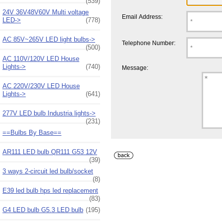
(539)
24V 36V48V60V Multi voltage
Email Address:
LED->
(778)
AC 85V~265V LED light bulbs->
Telephone Number:
(500)
AC 110V/120V LED House
Lights->
(740)
Message:
AC 220V/230V LED House
Lights->
(641)
277V LED bulb Industria lights->
(231)
==Bulbs By Base==
AR111 LED bulb QR111 G53 12V
(39)
3 ways 2-circuit led bulb/socket
(8)
E39 led bulb hps led replacement
(83)
G4 LED bulb G5.3 LED bulb
(195)