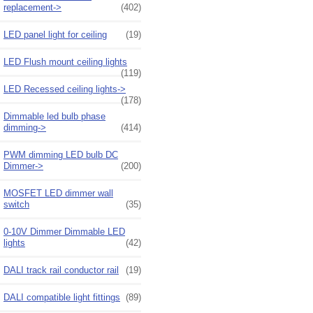
replacement->
(402)
LED panel light for ceiling
(19)
LED Flush mount ceiling lights
(119)
LED Recessed ceiling lights->
(178)
Dimmable led bulb phase
dimming->
(414)
PWM dimming LED bulb DC
Dimmer->
(200)
MOSFET LED dimmer wall
switch
(35)
0-10V Dimmer Dimmable LED
lights
(42)
DALI track rail conductor rail
(19)
DALI compatible light fittings
(89)