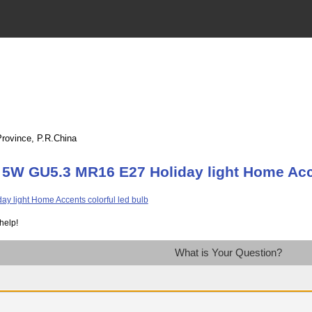
Province, P.R.China
 5W GU5.3 MR16 E27 Holiday light Home Acce
help!
What is Your Question?