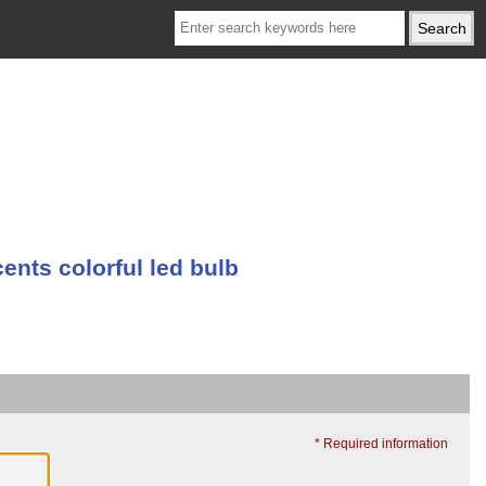
nts colorful led bulb
* Required information