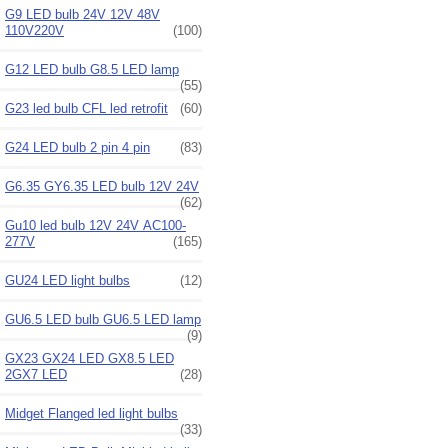
G9 LED bulb 24V 12V 48V
110V220V
(100)
G12 LED bulb G8.5 LED lamp
(55)
G23 led bulb CFL led retrofit
(60)
G24 LED bulb 2 pin 4 pin
(83)
G6.35 GY6.35 LED bulb 12V 24V
(62)
Gu10 led bulb 12V 24V AC100-
277V
(165)
GU24 LED light bulbs
(12)
GU6.5 LED bulb GU6.5 LED lamp
(9)
GX23 GX24 LED GX8.5 LED
2GX7 LED
(28)
Midget Flanged led light bulbs
(33)