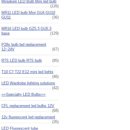
Miniature LED Bulb Mini led bulb
(126)
MR11 LED bulb Mini GU4 GU10
GU11
(36)
MR16 LED bulb GZ5.3 GU5.3
base
(129)
P28s bulb led replacement
12~24V
(67)
R7S LED bulb R7S bulb
(85)
T10 C7 T22 E12 mini led lights
(46)
LED Wardrobe lighting solutions
(42)
==Specialty LED Bulbs==
CFL replacement led bulbs 12V
(68)
12v fluorescent led replacement
(35)
LED Fluorescent tube