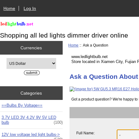
Home
Log In
Shopping all led lights dimmer driver online
Home
:: Ask a Question
Currencies
www.ledlightbulb.net
Please select ...
Store located in Xiamen City, Fujian 
Ask a Question About
Categories
Got a product question? We're happy to 
==Bulbs By Voltage==
3.7V LED 3V 4.2V 9V 5V LED
bulb
(100)
Full Name:
12V low voltage led light bulbs->