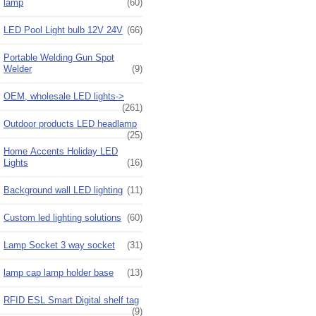
lamp
(60)
LED Pool Light bulb 12V 24V
(66)
Portable Welding Gun Spot
Welder
(9)
OEM, wholesale LED lights->
(261)
Outdoor products LED headlamp
(25)
Home Accents Holiday LED
Lights
(16)
Background wall LED lighting
(11)
Custom led lighting solutions
(60)
Lamp Socket 3 way socket
(31)
lamp cap lamp holder base
(13)
RFID ESL Smart Digital shelf tag
(9)