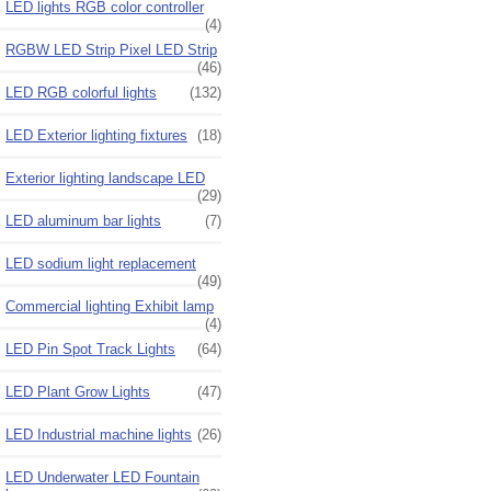
LED lights RGB color controller
(4)
RGBW LED Strip Pixel LED Strip
(46)
LED RGB colorful lights
(132)
LED Exterior lighting fixtures
(18)
Exterior lighting landscape LED
(29)
LED aluminum bar lights
(7)
LED sodium light replacement
(49)
Commercial lighting Exhibit lamp
(4)
LED Pin Spot Track Lights
(64)
LED Plant Grow Lights
(47)
LED Industrial machine lights
(26)
LED Underwater LED Fountain