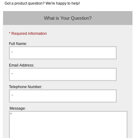
Got a product question? We're happy to help!
What is Your Question?
* Required information
Full Name:
Email Address:
Telephone Number:
Message: