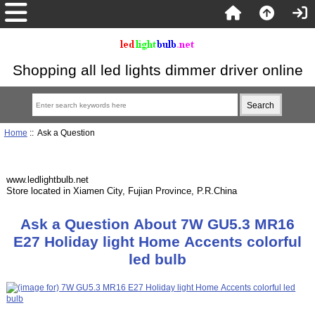
Shopping all led lights dimmer driver online
Home
:: Ask a Question
www.ledlightbulb.net
Store located in Xiamen City, Fujian Province, P.R.China
Ask a Question About 7W GU5.3 MR16
E27 Holiday light Home Accents colorful
led bulb