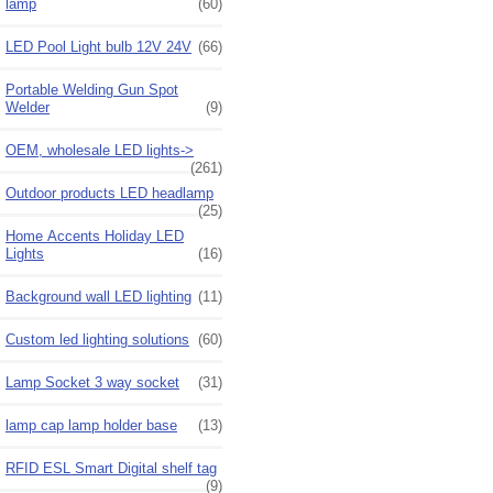
lamp
(60)
LED Pool Light bulb 12V 24V
(66)
Portable Welding Gun Spot
Welder
(9)
OEM, wholesale LED lights->
(261)
Outdoor products LED headlamp
(25)
Home Accents Holiday LED
Lights
(16)
Background wall LED lighting
(11)
Custom led lighting solutions
(60)
Lamp Socket 3 way socket
(31)
lamp cap lamp holder base
(13)
RFID ESL Smart Digital shelf tag
(9)