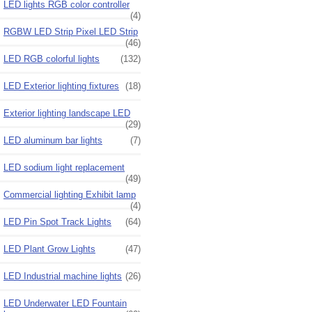
LED lights RGB color controller
(4)
RGBW LED Strip Pixel LED Strip
(46)
LED RGB colorful lights
(132)
LED Exterior lighting fixtures
(18)
Exterior lighting landscape LED
(29)
LED aluminum bar lights
(7)
LED sodium light replacement
(49)
Commercial lighting Exhibit lamp
(4)
LED Pin Spot Track Lights
(64)
LED Plant Grow Lights
(47)
LED Industrial machine lights
(26)
LED Underwater LED Fountain