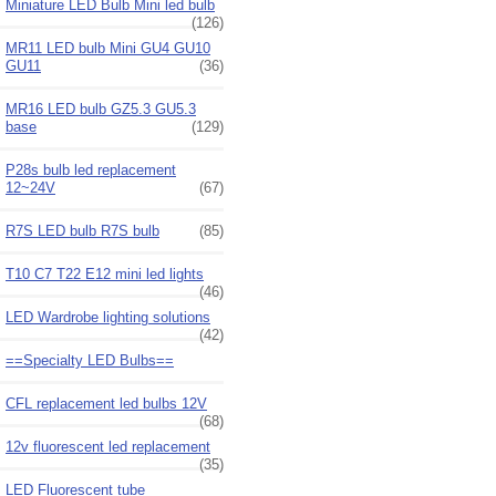
Miniature LED Bulb Mini led bulb
(126)
MR11 LED bulb Mini GU4 GU10
GU11
(36)
MR16 LED bulb GZ5.3 GU5.3
base
(129)
P28s bulb led replacement
12~24V
(67)
R7S LED bulb R7S bulb
(85)
T10 C7 T22 E12 mini led lights
(46)
LED Wardrobe lighting solutions
(42)
==Specialty LED Bulbs==
CFL replacement led bulbs 12V
(68)
12v fluorescent led replacement
(35)
LED Fluorescent tube