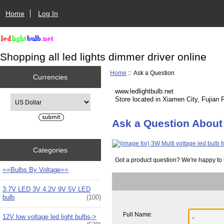
Home
Log In
Shopping all led lights dimmer driver online
Home
:: Ask a Question
Currencies
www.ledlightbulb.net
Please select ...
Store located in Xiamen City, Fujian 
Ask a Question About 
Categories
Got a product question? We're happy to 
==Bulbs By Voltage==
3.7V LED 3V 4.2V 9V 5V LED
bulb
(100)
Full Name:
12V low voltage led light bulbs->