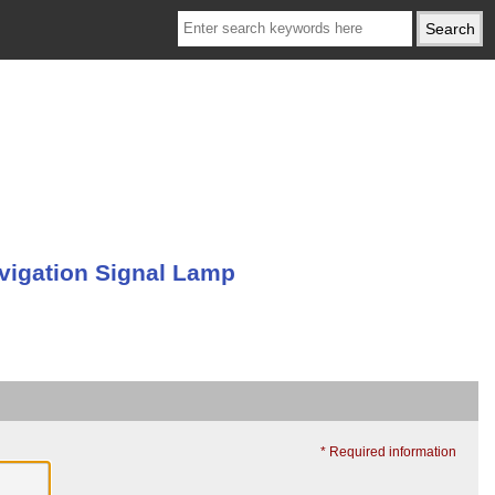
vigation Signal Lamp
* Required information