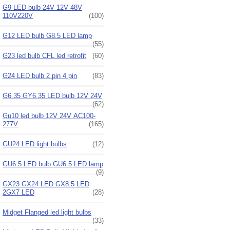
G9 LED bulb 24V 12V 48V
110V220V
(100)
G12 LED bulb G8.5 LED lamp
(55)
G23 led bulb CFL led retrofit
(60)
G24 LED bulb 2 pin 4 pin
(83)
G6.35 GY6.35 LED bulb 12V 24V
(62)
Gu10 led bulb 12V 24V AC100-
277V
(165)
GU24 LED light bulbs
(12)
GU6.5 LED bulb GU6.5 LED lamp
(9)
GX23 GX24 LED GX8.5 LED
2GX7 LED
(28)
Midget Flanged led light bulbs
(33)