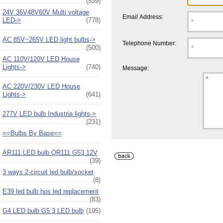
(539)
24V 36V48V60V Multi voltage
Email Address:
LED->
(778)
AC 85V~265V LED light bulbs->
Telephone Number:
(500)
AC 110V/120V LED House
Lights->
(740)
Message:
AC 220V/230V LED House
Lights->
(641)
277V LED bulb Industria lights->
(231)
==Bulbs By Base==
AR111 LED bulb QR111 G53 12V
(39)
3 ways 2-circuit led bulb/socket
(8)
E39 led bulb hps led replacement
(83)
G4 LED bulb G5.3 LED bulb
(195)