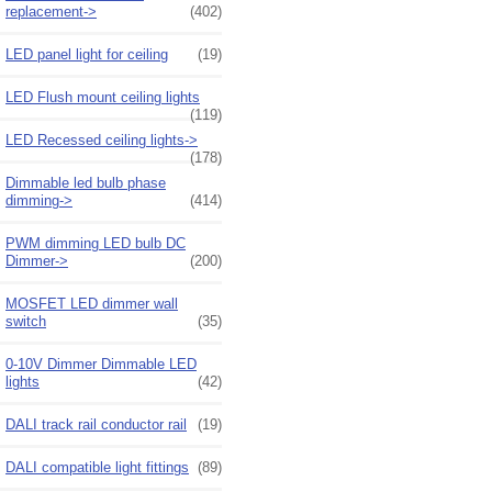
replacement->
(402)
LED panel light for ceiling
(19)
LED Flush mount ceiling lights
(119)
LED Recessed ceiling lights->
(178)
Dimmable led bulb phase
dimming->
(414)
PWM dimming LED bulb DC
Dimmer->
(200)
MOSFET LED dimmer wall
switch
(35)
0-10V Dimmer Dimmable LED
lights
(42)
DALI track rail conductor rail
(19)
DALI compatible light fittings
(89)