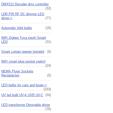
DMX512 Decoder dmx controller
(32)
LDR PIR RF DC dimmer LED
driver->
(77)
Automatic light bulbs
(26)
WiFi Zigbee Tuya mesh Smart
LED
(31)
Smart curtain opener homekit
(6)
WiFi smart plug socket switch
(24)
NEMA Plugs Sockets
Receptacles
(5)
LED bulbs for cars and boats->
(333)
UV led bulb UV-A UVB UV-C
(50)
LED transformer Dimmable driver
(76)