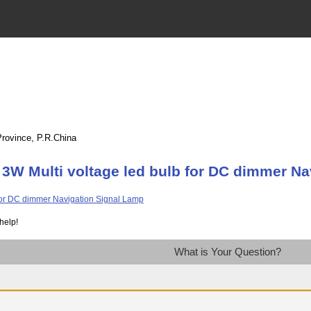
Province, P.R.China
3W Multi voltage led bulb for DC dimmer Na
help!
What is Your Question?