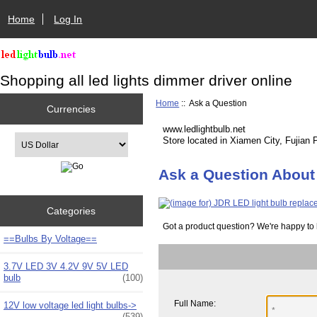
Home
Log In
Shopping all led lights dimmer driver online
Home
:: Ask a Question
Currencies
www.ledlightbulb.net
Please select ...
Store located in Xiamen City, Fujian 
Ask a Question About
Categories
Got a product question? We're happy to 
==Bulbs By Voltage==
3.7V LED 3V 4.2V 9V 5V LED
bulb
(100)
Full Name:
12V low voltage led light bulbs->
(539)