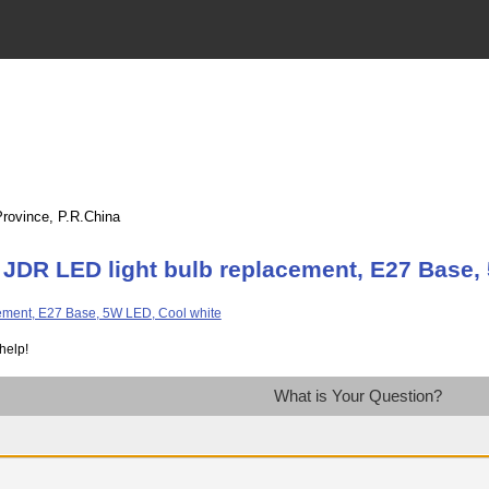
Province, P.R.China
 JDR LED light bulb replacement, E27 Base,
help!
What is Your Question?