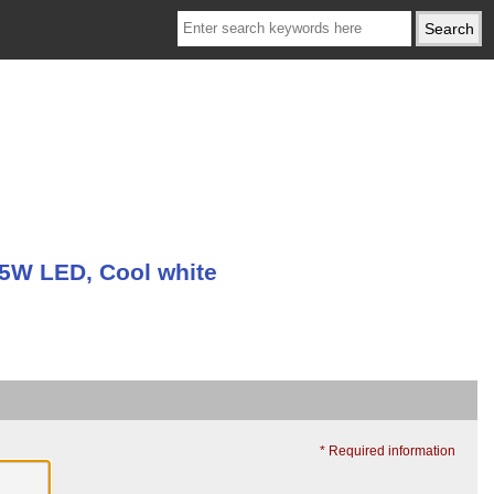
 5W LED, Cool white
* Required information