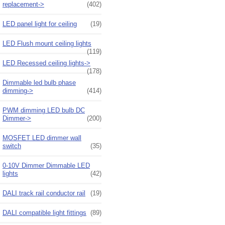
replacement->
(402)
LED panel light for ceiling
(19)
LED Flush mount ceiling lights
(119)
LED Recessed ceiling lights->
(178)
Dimmable led bulb phase
dimming->
(414)
PWM dimming LED bulb DC
Dimmer->
(200)
MOSFET LED dimmer wall
switch
(35)
0-10V Dimmer Dimmable LED
lights
(42)
DALI track rail conductor rail
(19)
DALI compatible light fittings
(89)