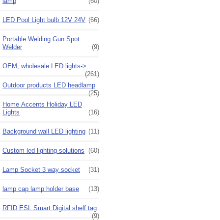
lamp
(60)
LED Pool Light bulb 12V 24V
(66)
Portable Welding Gun Spot
Welder
(9)
OEM, wholesale LED lights->
(261)
Outdoor products LED headlamp
(25)
Home Accents Holiday LED
Lights
(16)
Background wall LED lighting
(11)
Custom led lighting solutions
(60)
Lamp Socket 3 way socket
(31)
lamp cap lamp holder base
(13)
RFID ESL Smart Digital shelf tag
(9)