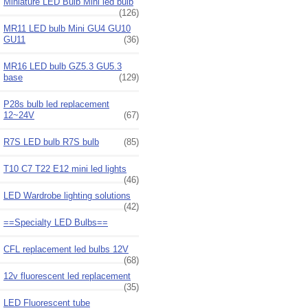
Miniature LED Bulb Mini led bulb
(126)
MR11 LED bulb Mini GU4 GU10
GU11
(36)
MR16 LED bulb GZ5.3 GU5.3
base
(129)
P28s bulb led replacement
12~24V
(67)
R7S LED bulb R7S bulb
(85)
T10 C7 T22 E12 mini led lights
(46)
LED Wardrobe lighting solutions
(42)
==Specialty LED Bulbs==
CFL replacement led bulbs 12V
(68)
12v fluorescent led replacement
(35)
LED Fluorescent tube