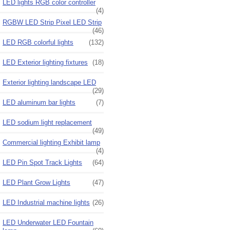
LED lights RGB color controller
(4)
RGBW LED Strip Pixel LED Strip
(46)
LED RGB colorful lights
(132)
LED Exterior lighting fixtures
(18)
Exterior lighting landscape LED
(29)
LED aluminum bar lights
(7)
LED sodium light replacement
(49)
Commercial lighting Exhibit lamp
(4)
LED Pin Spot Track Lights
(64)
LED Plant Grow Lights
(47)
LED Industrial machine lights
(26)
LED Underwater LED Fountain