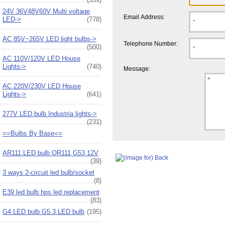
24V 36V48V60V Multi voltage
Email Address:
LED->
(778)
AC 85V~265V LED light bulbs->
Telephone Number:
(500)
AC 110V/120V LED House
Lights->
(740)
Message:
AC 220V/230V LED House
Lights->
(641)
277V LED bulb Industria lights->
(231)
==Bulbs By Base==
AR111 LED bulb QR111 G53 12V
(39)
3 ways 2-circuit led bulb/socket
(8)
E39 led bulb hps led replacement
(83)
G4 LED bulb G5.3 LED bulb
(195)