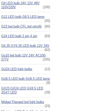
G9 LED bulb 24V 12V 48V
110V220V
(100)
G12 LED bulb G8.5 LED lamp
(55)
G23 led bulb CFL led retrofit
(60)
G24 LED bulb 2 pin 4 pin
(83)
G6.35 GY6.35 LED bulb 12V 24V
(62)
Gu10 led bulb 12V 24V AC100-
277V
(165)
GU24 LED light bulbs
(12)
GU6.5 LED bulb GU6.5 LED lamp
(9)
GX23 GX24 LED GX8.5 LED
2GX7 LED
(28)
Midget Flanged led light bulbs
(33)