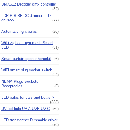
DMX512 Decoder dmx controller
(32)
LDR PIR RF DC dimmer LED
driver->
(77)
Automatic light bulbs
(26)
WiFi Zigbee Tuya mesh Smart
LED
(31)
Smart curtain opener homekit
(6)
WiFi smart plug socket switch
(24)
NEMA Plugs Sockets
Receptacles
(5)
LED bulbs for cars and boats->
(333)
UV led bulb UV-A UVB UV-C
(50)
LED transformer Dimmable driver
(76)