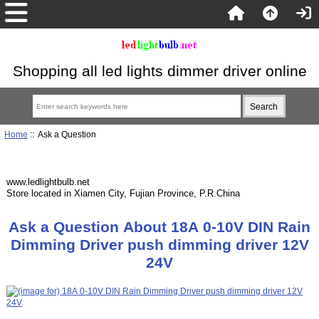
Shopping all led lights dimmer driver online
Home
:: Ask a Question
www.ledlightbulb.net
Store located in Xiamen City, Fujian Province, P.R.China
Ask a Question About 18A 0-10V DIN Rain
Dimming Driver push dimming driver 12V
24V