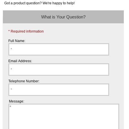
Got a product question? We're happy to help!
What is Your Question?
* Required information
Full Name:
Email Address:
Telephone Number:
Message: