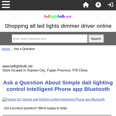
Shopping all led lights dimmer driver online
Home
:: Ask a Question
www.ledlightbulb.net
Store located in Xiamen City, Fujian Province, P.R.China
Ask a Question About Simple dali lighting
control Intelligent Phone app Bluetooth
Got a product question? We're happy to help!