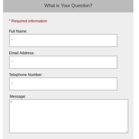
What is Your Question?
* Required information
Full Name:
Email Address:
Telephone Number:
Message: