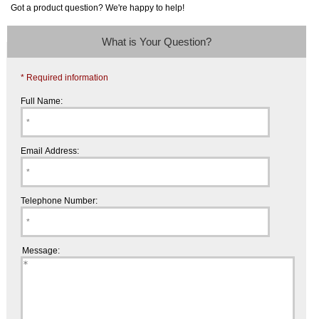
Got a product question? We're happy to help!
What is Your Question?
* Required information
Full Name:
Email Address:
Telephone Number:
Message: