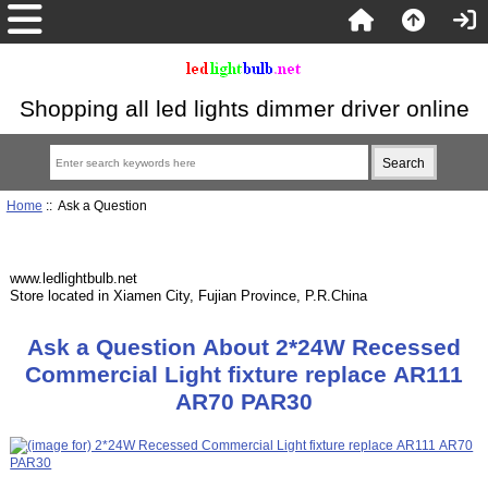
Shopping all led lights dimmer driver online
Home
:: Ask a Question
www.ledlightbulb.net
Store located in Xiamen City, Fujian Province, P.R.China
Ask a Question About 2*24W Recessed
Commercial Light fixture replace AR111
AR70 PAR30