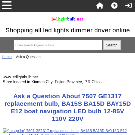
Shopping all led lights dimmer driver online
Home
:: Ask a Question
www.ledlightbulb.net
Store located in Xiamen City, Fujian Province, P.R.China
Ask a Question About 7507 GE1317
replacement bulb, BA15S BA15D BAY15D
E12 boat navigation LED bulb 12-85V
110V 220V