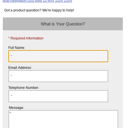
Got a product question? We're happy to help!
What is Your Question?
* Required information
Full Name:
Email Address:
Telephone Number:
Message: