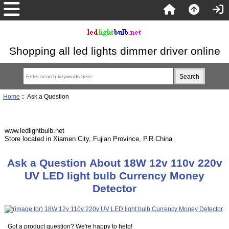
Shopping all led lights dimmer driver online
Home
:: Ask a Question
www.ledlightbulb.net
Store located in Xiamen City, Fujian Province, P.R.China
Ask a Question About 18W 12v 110v 220v
UV LED light bulb Currency Money
Detector
Got a product question? We're happy to help!