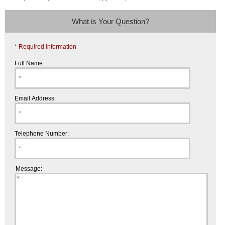
What is Your Question?
* Required information
Full Name:
Email Address:
Telephone Number:
Message: