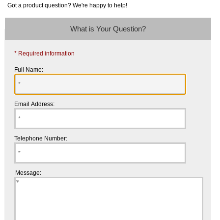
Got a product question? We're happy to help!
What is Your Question?
* Required information
Full Name:
Email Address:
Telephone Number:
Message: