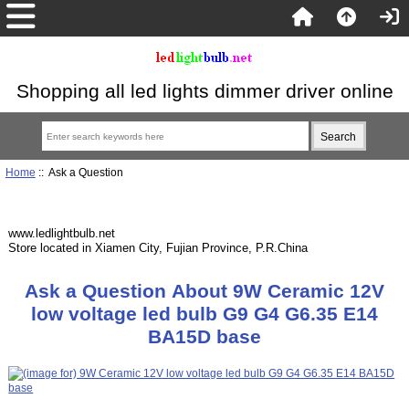
Shopping all led lights dimmer driver online
Home
:: Ask a Question
www.ledlightbulb.net
Store located in Xiamen City, Fujian Province, P.R.China
Ask a Question About 9W Ceramic 12V
low voltage led bulb G9 G4 G6.35 E14
BA15D base