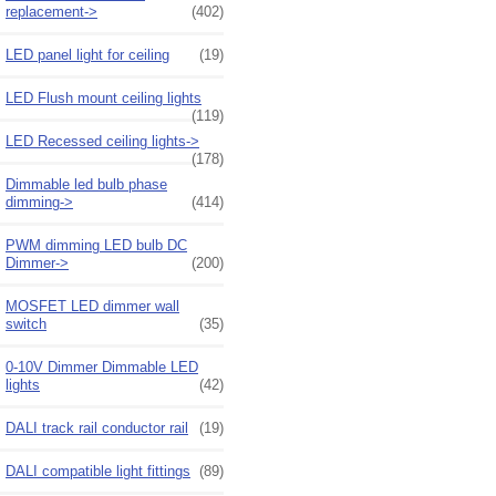
replacement->
(402)
LED panel light for ceiling
(19)
LED Flush mount ceiling lights
(119)
LED Recessed ceiling lights->
(178)
Dimmable led bulb phase
dimming->
(414)
PWM dimming LED bulb DC
Dimmer->
(200)
MOSFET LED dimmer wall
switch
(35)
0-10V Dimmer Dimmable LED
lights
(42)
DALI track rail conductor rail
(19)
DALI compatible light fittings
(89)