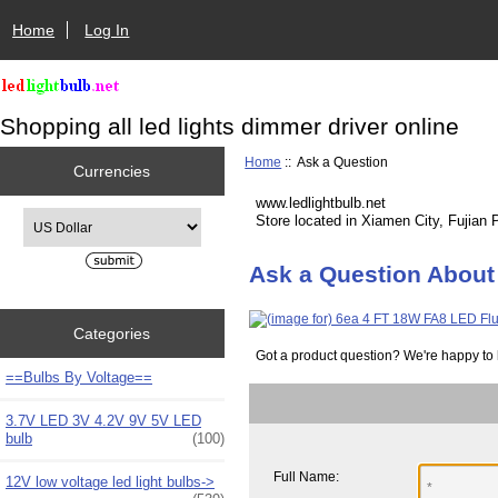
Home
Log In
Shopping all led lights dimmer driver online
Home
:: Ask a Question
Currencies
www.ledlightbulb.net
Please select ...
Store located in Xiamen City, Fujian 
Ask a Question About
Categories
Got a product question? We're happy to 
==Bulbs By Voltage==
3.7V LED 3V 4.2V 9V 5V LED
bulb
(100)
Full Name:
12V low voltage led light bulbs->