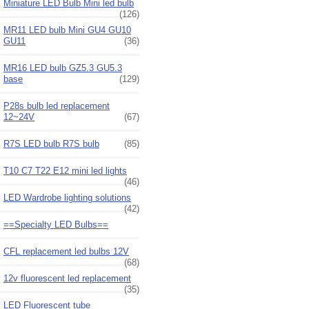
Miniature LED Bulb Mini led bulb
(126)
MR11 LED bulb Mini GU4 GU10
GU11
(36)
MR16 LED bulb GZ5.3 GU5.3
base
(129)
P28s bulb led replacement
12~24V
(67)
R7S LED bulb R7S bulb
(85)
T10 C7 T22 E12 mini led lights
(46)
LED Wardrobe lighting solutions
(42)
==Specialty LED Bulbs==
CFL replacement led bulbs 12V
(68)
12v fluorescent led replacement
(35)
LED Fluorescent tube