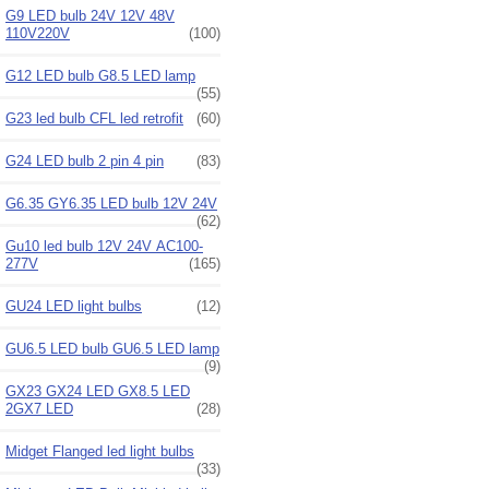
G9 LED bulb 24V 12V 48V
110V220V
(100)
G12 LED bulb G8.5 LED lamp
(55)
G23 led bulb CFL led retrofit
(60)
G24 LED bulb 2 pin 4 pin
(83)
G6.35 GY6.35 LED bulb 12V 24V
(62)
Gu10 led bulb 12V 24V AC100-
277V
(165)
GU24 LED light bulbs
(12)
GU6.5 LED bulb GU6.5 LED lamp
(9)
GX23 GX24 LED GX8.5 LED
2GX7 LED
(28)
Midget Flanged led light bulbs
(33)