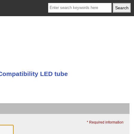
Compatibility LED tube
* Required information