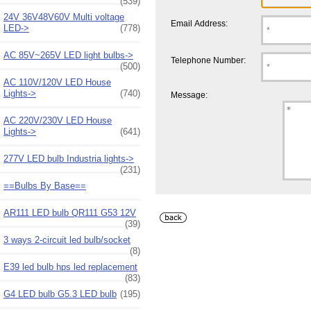
(539)
24V 36V48V60V Multi voltage
Email Address:
LED->
(778)
AC 85V~265V LED light bulbs->
Telephone Number:
(500)
AC 110V/120V LED House
Lights->
(740)
Message:
AC 220V/230V LED House
Lights->
(641)
277V LED bulb Industria lights->
(231)
==Bulbs By Base==
AR111 LED bulb QR111 G53 12V
(39)
3 ways 2-circuit led bulb/socket
(8)
E39 led bulb hps led replacement
(83)
G4 LED bulb G5.3 LED bulb
(195)