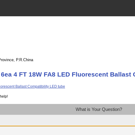
Province, P.R.China
 6ea 4 FT 18W FA8 LED Fluorescent Ballast 
help!
What is Your Question?