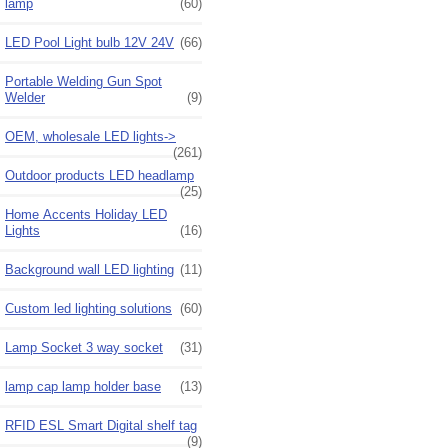
lamp
(60)
LED Pool Light bulb 12V 24V
(66)
Portable Welding Gun Spot
Welder
(9)
OEM, wholesale LED lights->
(261)
Outdoor products LED headlamp
(25)
Home Accents Holiday LED
Lights
(16)
Background wall LED lighting
(11)
Custom led lighting solutions
(60)
Lamp Socket 3 way socket
(31)
lamp cap lamp holder base
(13)
RFID ESL Smart Digital shelf tag
(9)