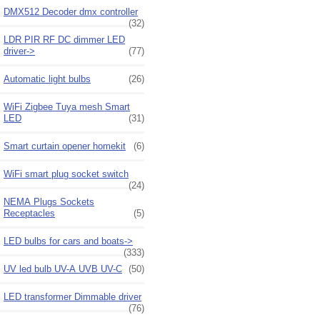
DMX512 Decoder dmx controller
(32)
LDR PIR RF DC dimmer LED
driver->
(77)
Automatic light bulbs
(26)
WiFi Zigbee Tuya mesh Smart
LED
(31)
Smart curtain opener homekit
(6)
WiFi smart plug socket switch
(24)
NEMA Plugs Sockets
Receptacles
(5)
LED bulbs for cars and boats->
(333)
UV led bulb UV-A UVB UV-C
(50)
LED transformer Dimmable driver
(76)