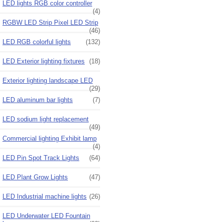
LED lights RGB color controller
(4)
RGBW LED Strip Pixel LED Strip
(46)
LED RGB colorful lights
(132)
LED Exterior lighting fixtures
(18)
Exterior lighting landscape LED
(29)
LED aluminum bar lights
(7)
LED sodium light replacement
(49)
Commercial lighting Exhibit lamp
(4)
LED Pin Spot Track Lights
(64)
LED Plant Grow Lights
(47)
LED Industrial machine lights
(26)
LED Underwater LED Fountain