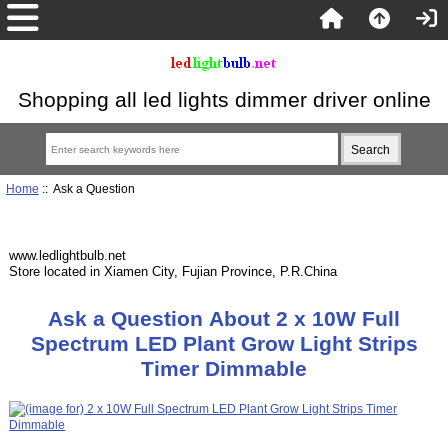
Shopping all led lights dimmer driver online
Home
:: Ask a Question
www.ledlightbulb.net
Store located in Xiamen City, Fujian Province, P.R.China
Ask a Question About 2 x 10W Full
Spectrum LED Plant Grow Light Strips
Timer Dimmable