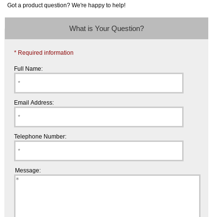
Got a product question? We're happy to help!
What is Your Question?
* Required information
Full Name:
Email Address:
Telephone Number:
Message: