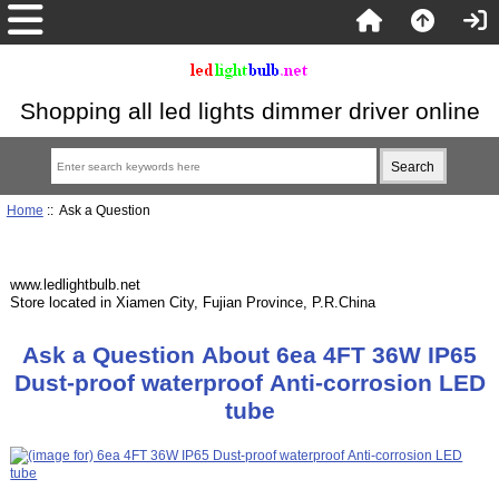
Shopping all led lights dimmer driver online
Home
:: Ask a Question
www.ledlightbulb.net
Store located in Xiamen City, Fujian Province, P.R.China
Ask a Question About 6ea 4FT 36W IP65
Dust-proof waterproof Anti-corrosion LED
tube