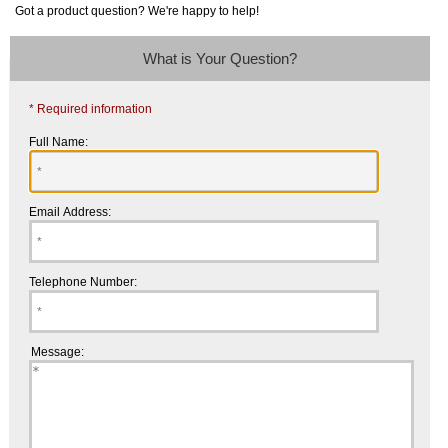
Got a product question? We're happy to help!
What is Your Question?
* Required information
Full Name:
Email Address:
Telephone Number:
Message: