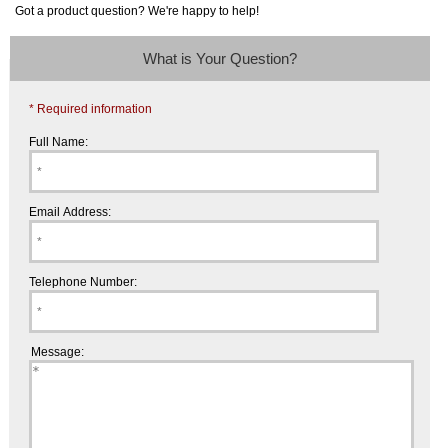
Got a product question? We're happy to help!
What is Your Question?
* Required information
Full Name:
Email Address:
Telephone Number:
Message: