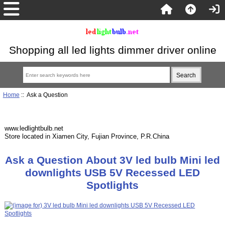
Shopping all led lights dimmer driver online
Home
:: Ask a Question
www.ledlightbulb.net
Store located in Xiamen City, Fujian Province, P.R.China
Ask a Question About 3V led bulb Mini led
downlights USB 5V Recessed LED
Spotlights